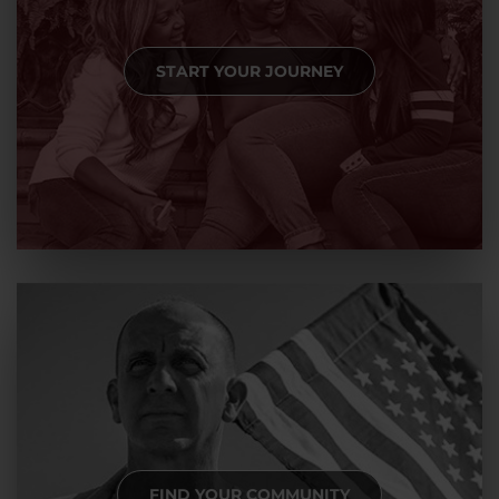
START YOUR JOURNEY
FIND YOUR COMMUNITY