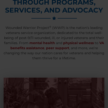
THROUGH PROGRAMS,
SERVICES, AND ADVOCACY
®
Wounded Warrior Project
(WWP) is the nation’s leading
veterans service organization, dedicated to the total well-
being of post-9/11 wounded, ill, or injured veterans and their
families. From
mental health
and
physical wellness
to
VA
benefits assistance
,
peer support
, and more, we’re
changing the way our nation cares for veterans and helping
them thrive for a lifetime.