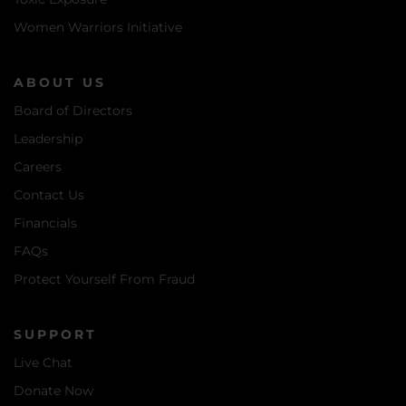
Women Warriors Initiative
ABOUT US
Board of Directors
Leadership
Careers
Contact Us
Financials
FAQs
Protect Yourself From Fraud
SUPPORT
Live Chat
Donate Now