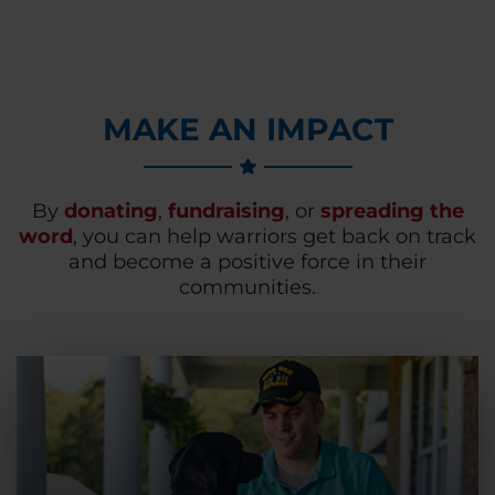
MAKE AN IMPACT
By
donating
,
fundraising
, or
spreading the
word
, you can help warriors get back on track
and become a positive force in their
communities.