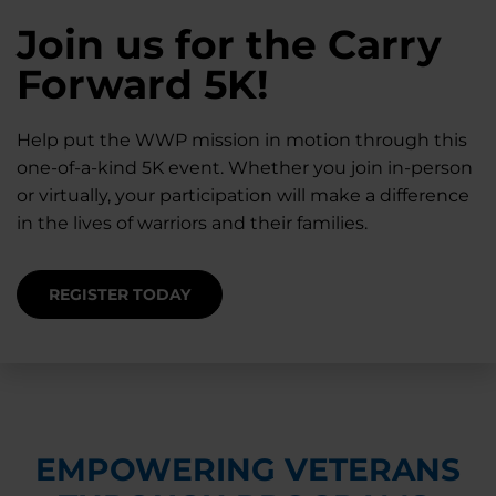
28K New Warriors
Join us for the Carry
Find Purpose,
A Simple Check-In
Register with WWP
Forward 5K!
Connection, and
Can Matter
Each Year
Healing
Help put the WWP mission in motion through this
Staying connected helps prevent isolation — for
one-of-a-kind 5K event. Whether you join in-person
you and for others.
Right now, your gift is MATCHED $1-for-$1, up to
Support for warriors, families, and caregivers —
or virtually, your participation will make a difference
$28K, to help them get the care they need.
through every stage of service and beyond.
in the lives of warriors and their families.
SUPPORT STARTS HERE
DONATE TODAY
JOIN NOW
REGISTER TODAY
EMPOWERING VETERANS