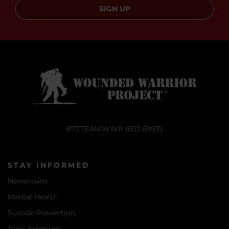
SIGN UP
877.TEAM.WWP (832.6997)
STAY INFORMED
Newsroom
Mental Health
Suicide Prevention
Toxic Exposure