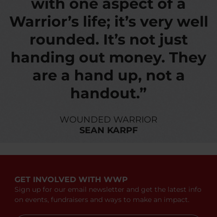
with one aspect of a
Warrior’s life; it’s very well
rounded. It’s not just
handing out money. They
are a hand up, not a
handout.”
WOUNDED WARRIOR
SEAN KARPF
GET INVOLVED WITH WWP
Sign up for our email newsletter and get the latest info
on events, fundraisers and ways to make an impact.