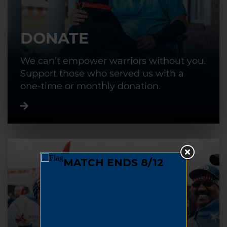
DONATE
We can’t empower warriors without you.
Support those who served us with a
one-time or monthly donation.