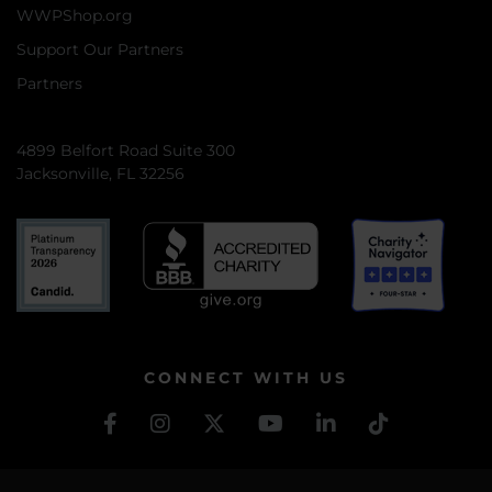
WWPShop.org
Support Our Partners
Partners
4899 Belfort Road Suite 300
Jacksonville, FL 32256
CONNECT WITH US