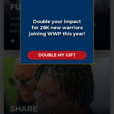
FUNDRAISE
Host or participate in a fundraising
initiative to help warriors recover and
transition back into civilian life.
SHARE