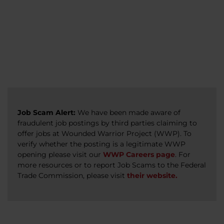
veterans, caregivers, survivors, and military
Read more
Read more
Read more
families.
Read more
Job Scam Alert:
We have been made aware of
fraudulent job postings by third parties claiming to
offer jobs at Wounded Warrior Project (WWP). To
verify whether the posting is a legitimate WWP
opening please visit our
WWP Careers page
. For
more resources or to report Job Scams to the Federal
Trade Commission, please visit
their website.