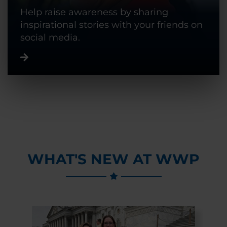
Help raise awareness by sharing
inspirational stories with your friends on
social media.
WHAT'S NEW AT WWP
Previous Slide
Next Slide