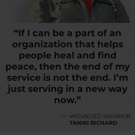
“If I can be a part of an
organization that helps
people heal and find
peace, then the end of my
service is not the end. I’m
just serving in a new way
now.”
WOUNDED WARRIOR
TANIKI RICHARD