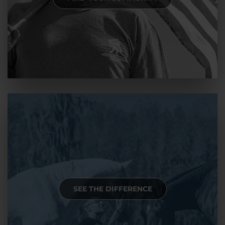
SEE THE DIFFERENCE