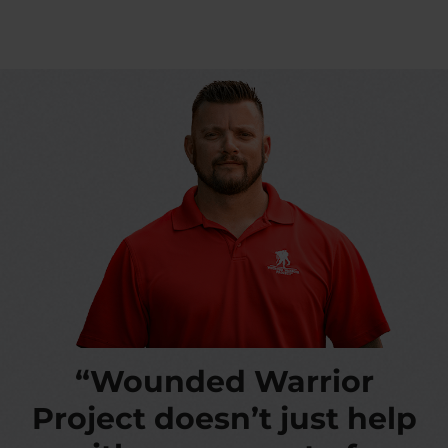
“Wounded Warrior
Project doesn’t just help