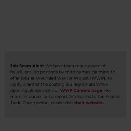
veterans, caregivers, survivors, and military
Read more
Read more
Read more
families.
Read more
Job Scam Alert:
We have been made aware of
fraudulent job postings by third parties claiming to
offer jobs at Wounded Warrior Project (WWP). To
verify whether the posting is a legitimate WWP
opening please visit our
WWP Careers page
. For
more resources or to report Job Scams to the Federal
Trade Commission, please visit
their website.