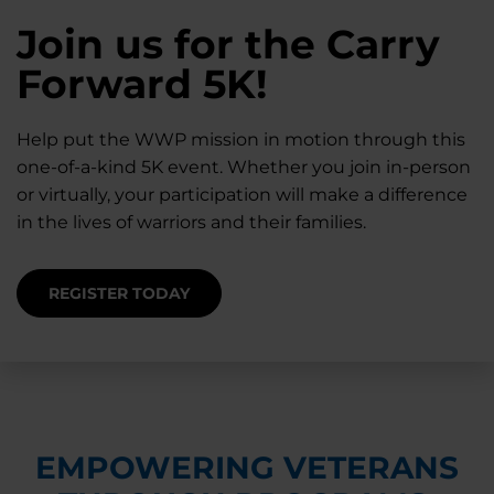
28K New Warriors
Join us for the Carry
Find Purpose,
A Simple Check-In
Register with WWP
Forward 5K!
Connection, and
Can Matter
Each Year
Healing
Help put the WWP mission in motion through this
Staying connected helps prevent isolation — for
one-of-a-kind 5K event. Whether you join in-person
you and for others.
Right now, your gift is MATCHED $1-for-$1, up to
Support for warriors, families, and caregivers —
or virtually, your participation will make a difference
$28K, to help them get the care they need.
through every stage of service and beyond.
in the lives of warriors and their families.
SUPPORT STARTS HERE
DONATE TODAY
JOIN NOW
REGISTER TODAY
EMPOWERING VETERANS