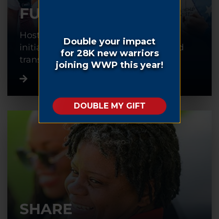
FUNDRAISE
Host or participate in a fundraising
initiative to help warriors recover and
transition back into civilian life.
SHARE