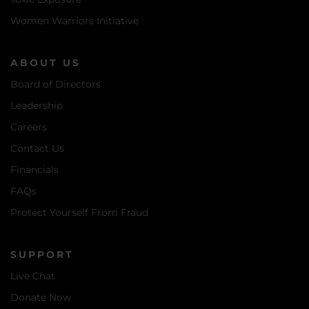
Women Warriors Initiative
ABOUT US
Board of Directors
Leadership
Careers
Contact Us
Financials
FAQs
Protect Yourself From Fraud
SUPPORT
Live Chat
Donate Now