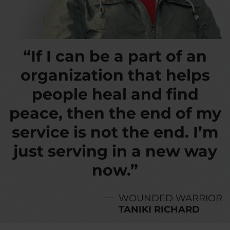
“If I can be a part of an
organization that helps
people heal and find
peace, then the end of my
service is not the end. I’m
just serving in a new way
now.”
WOUNDED WARRIOR
TANIKI RICHARD