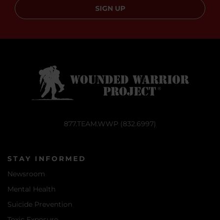
SIGN UP
877.TEAM.WWP (832.6997)
STAY INFORMED
Newsroom
Mental Health
Suicide Prevention
Toxic Exposure