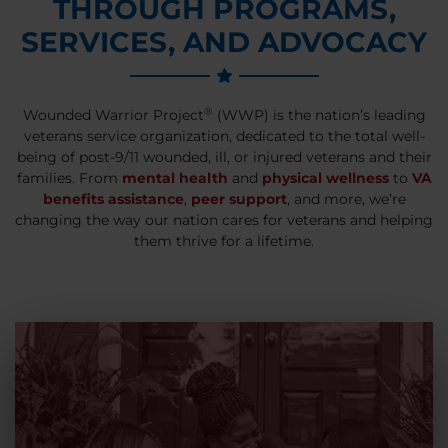
THROUGH PROGRAMS,
SERVICES, AND ADVOCACY
®
Wounded Warrior Project
(WWP) is the nation’s leading
veterans service organization, dedicated to the total well-
being of post-9/11 wounded, ill, or injured veterans and their
families. From
mental health
and
physical wellness
to
VA
benefits assistance
,
peer support
, and more, we’re
changing the way our nation cares for veterans and helping
them thrive for a lifetime.