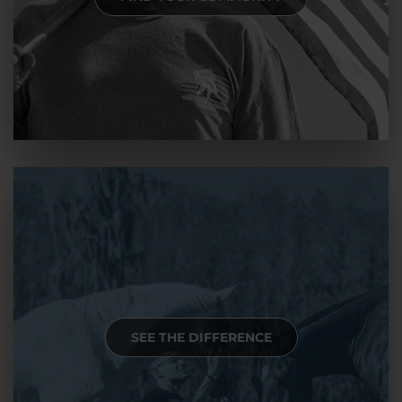
SEE THE DIFFERENCE