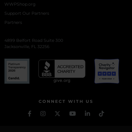
WWPShop.org
Support Our Partners
Partners
4899 Belfort Road Suite 300
Jacksonville, FL 32256
CONNECT WITH US