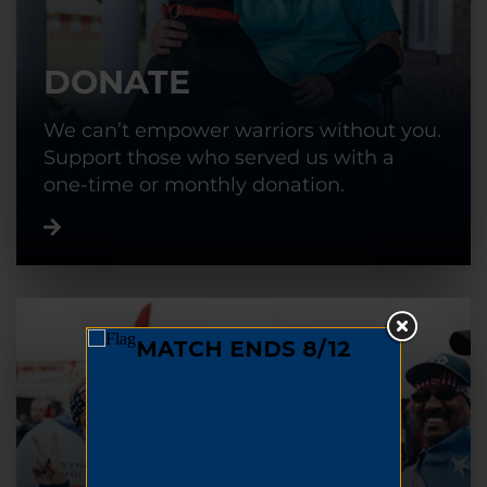
DONATE
We can’t empower warriors without you.
Support those who served us with a
one-time or monthly donation.