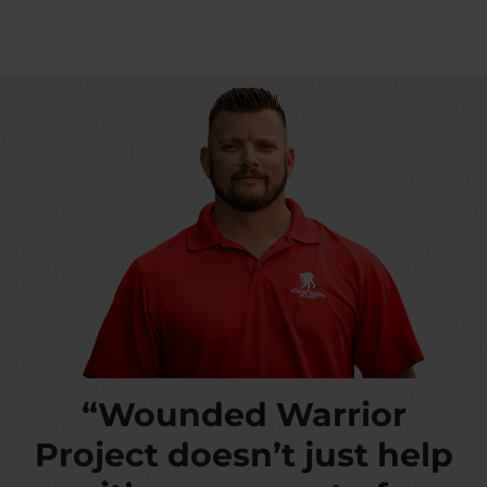
“Wounded Warrior
Project doesn’t just help