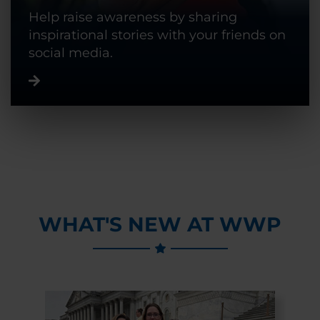
Help raise awareness by sharing
inspirational stories with your friends on
social media.
WHAT'S NEW AT WWP
Previous Slide
Next Slide