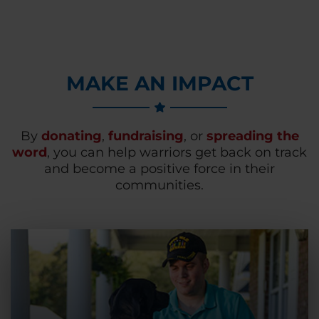
MAKE AN IMPACT
By
donating
,
fundraising
, or
spreading the
word
, you can help warriors get back on track
and become a positive force in their
communities.