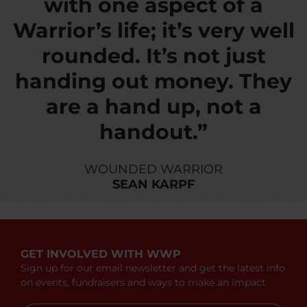
with one aspect of a
Warrior’s life; it’s very well
rounded. It’s not just
handing out money. They
are a hand up, not a
handout.”
WOUNDED WARRIOR
SEAN KARPF
GET INVOLVED WITH WWP
Sign up for our email newsletter and get the latest info
on events, fundraisers and ways to make an impact.