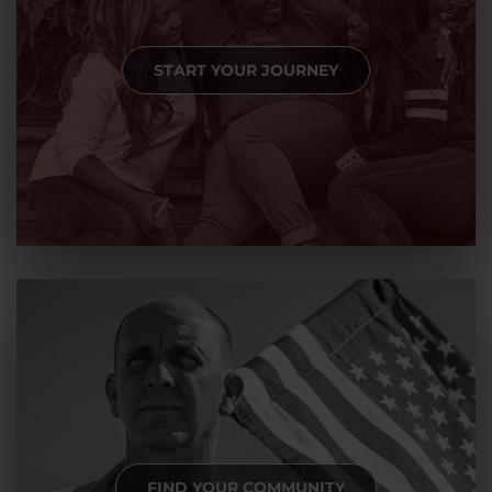
START YOUR JOURNEY
FIND YOUR COMMUNITY