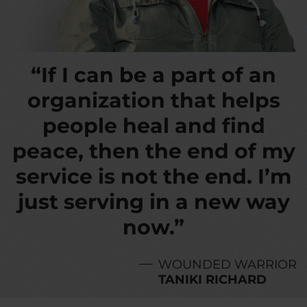
“If I can be a part of an
organization that helps
people heal and find
peace, then the end of my
service is not the end. I’m
just serving in a new way
now.”
WOUNDED WARRIOR
TANIKI RICHARD