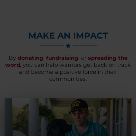
MAKE AN IMPACT
By
donating
,
fundraising
, or
spreading the
word
, you can help warriors get back on track
and become a positive force in their
communities.