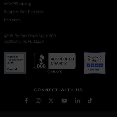
WWPShop.org
Support Our Partners
Partners
4899 Belfort Road Suite 300
Jacksonville, FL 32256
CONNECT WITH US