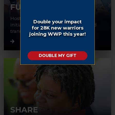
FUNDRAISE
Host or participate in a fundraising
initiative to help warriors recover and
transition back into civilian life.
SHARE