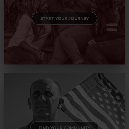
START YOUR JOURNEY
FIND YOUR COMMUNITY