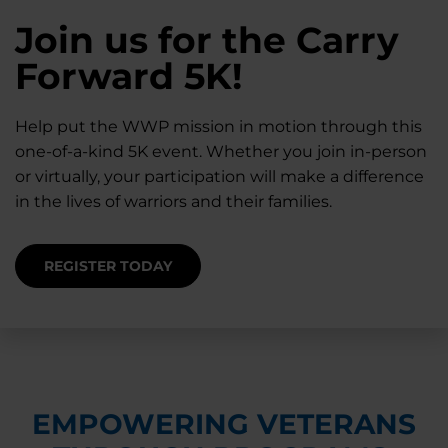
28K New Warriors
Join us for the Carry
Find Purpose,
A Simple Check-In
Register with WWP
Forward 5K!
Connection, and
Can Matter
Each Year
Healing
Help put the WWP mission in motion through this
Staying connected helps prevent isolation — for
one-of-a-kind 5K event. Whether you join in-person
you and for others.
Right now, your gift is MATCHED $1-for-$1, up to
Support for warriors, families, and caregivers —
or virtually, your participation will make a difference
$28K, to help them get the care they need.
through every stage of service and beyond.
in the lives of warriors and their families.
SUPPORT STARTS HERE
DONATE TODAY
JOIN NOW
REGISTER TODAY
EMPOWERING VETERANS