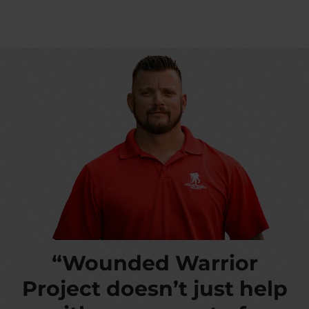
“Wounded Warrior
Project doesn’t just help