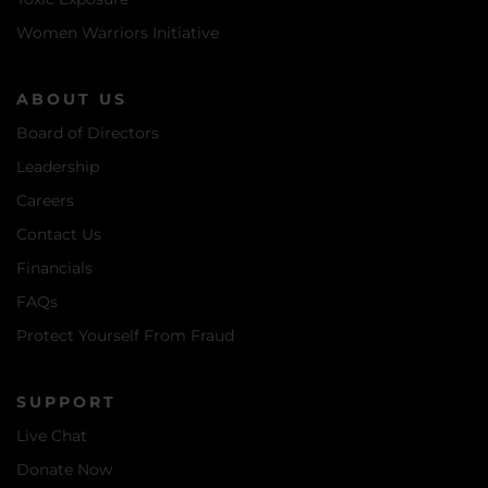
Women Warriors Initiative
ABOUT US
Board of Directors
Leadership
Careers
Contact Us
Financials
FAQs
Protect Yourself From Fraud
SUPPORT
Live Chat
Donate Now