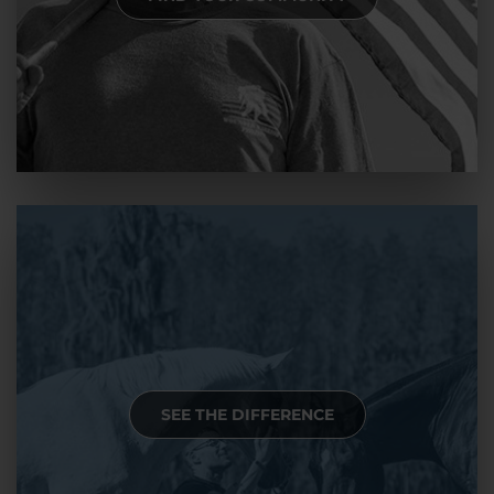
SEE THE DIFFERENCE