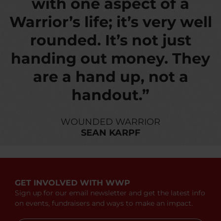
with one aspect of a
Warrior’s life; it’s very well
rounded. It’s not just
handing out money. They
are a hand up, not a
handout.”
WOUNDED WARRIOR
SEAN KARPF
GET INVOLVED WITH WWP
Sign up for our email newsletter and get the latest info
on events, fundraisers and ways to make an impact.