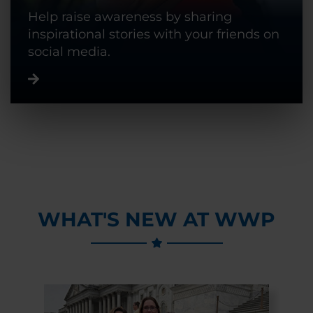
Help raise awareness by sharing
inspirational stories with your friends on
social media.
WHAT'S NEW AT WWP
Previous Slide
Next Slide