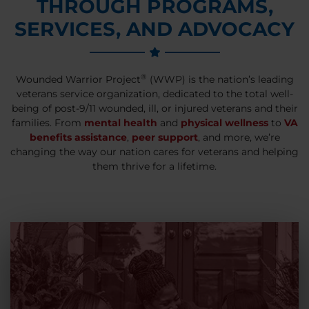
THROUGH PROGRAMS,
SERVICES, AND ADVOCACY
®
Wounded Warrior Project
(WWP) is the nation’s leading
veterans service organization, dedicated to the total well-
being of post-9/11 wounded, ill, or injured veterans and their
families. From
mental health
and
physical wellness
to
VA
benefits assistance
,
peer support
, and more, we’re
changing the way our nation cares for veterans and helping
them thrive for a lifetime.