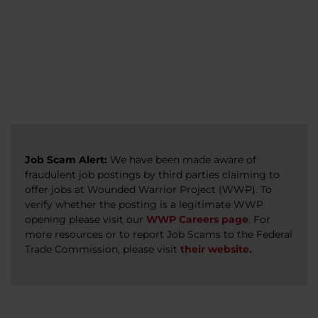
veterans, caregivers, survivors, and military
Read more
Read more
Read more
families.
Read more
Job Scam Alert:
We have been made aware of
fraudulent job postings by third parties claiming to
offer jobs at Wounded Warrior Project (WWP). To
verify whether the posting is a legitimate WWP
opening please visit our
WWP Careers page
. For
more resources or to report Job Scams to the Federal
Trade Commission, please visit
their website.