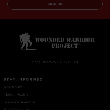
SIGN UP
877.TEAM.WWP (832.6997)
STAY INFORMED
Newsroom
Mental Health
Suicide Prevention
Toxic Exposure