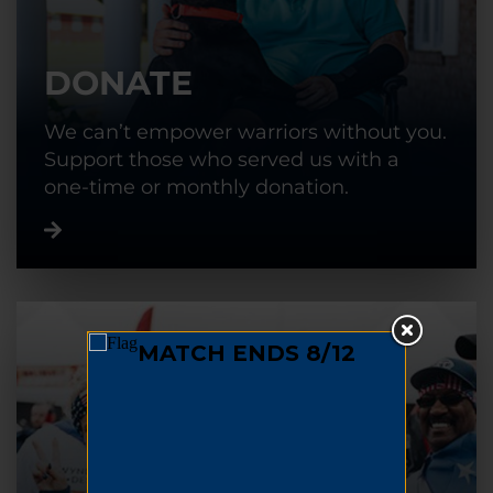
DONATE
We can’t empower warriors without you.
Support those who served us with a
one-time or monthly donation.