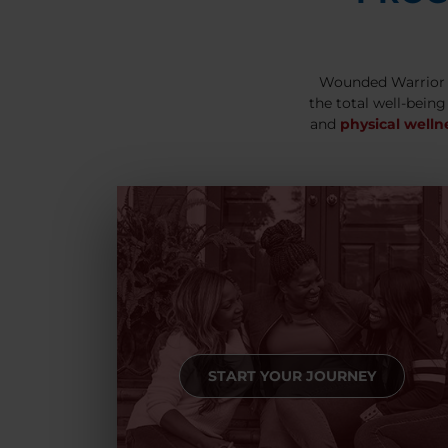
Wounded Warrior 
the total well-being
and
physical welln
START YOUR JOURNEY