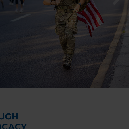
UGH
OCACY