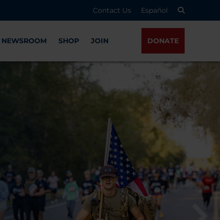
Contact Us
Español
NEWSROOM
SHOP
JOIN
DONATE