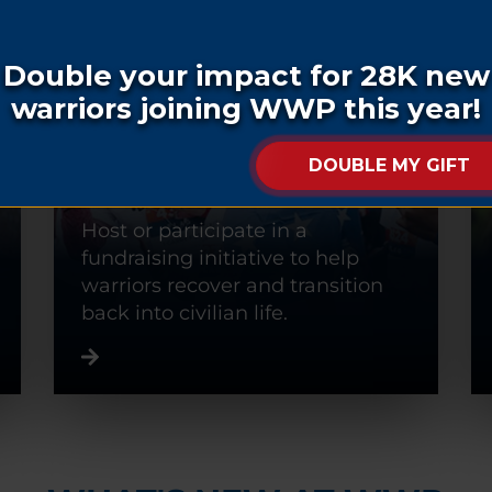
FUNDRAISE
Host or participate in a
fundraising initiative to help
warriors recover and transition
back into civilian life.