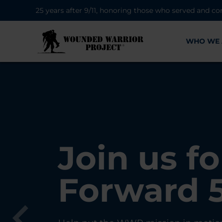
25 years after 9/11, honoring those who served and co
WHO WE 
28K New 
Find Purp
Join us fo
A Simple 
Register
Connecti
Forward 
Can Matt
Each Yea
Healing