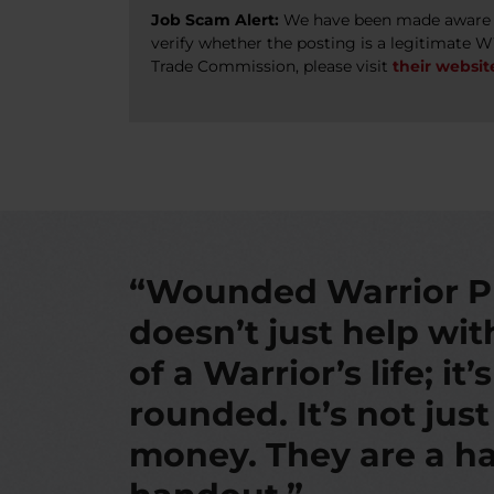
Job Scam Alert:
We have been made aware of
verify whether the posting is a legitimate 
Trade Commission, please visit
their websit
“Wounded Warrior P
doesn’t just help wi
of a Warrior’s life; it’
rounded. It’s not jus
money. They are a ha