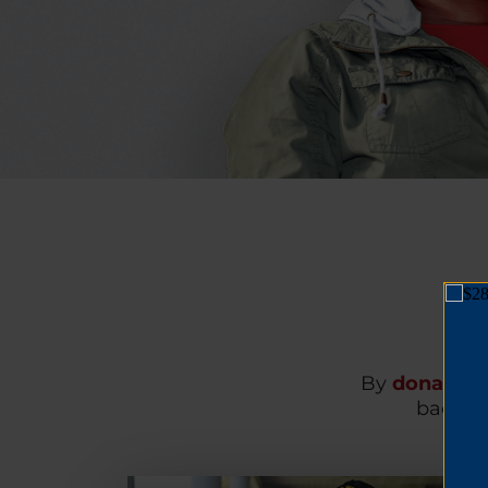
By
donating
back on