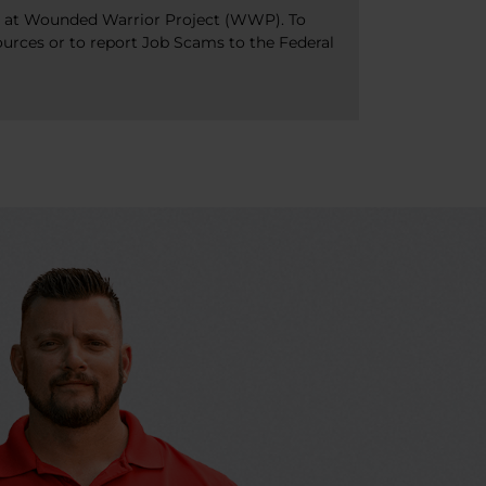
bs at Wounded Warrior Project (WWP). To
ources or to report Job Scams to the Federal