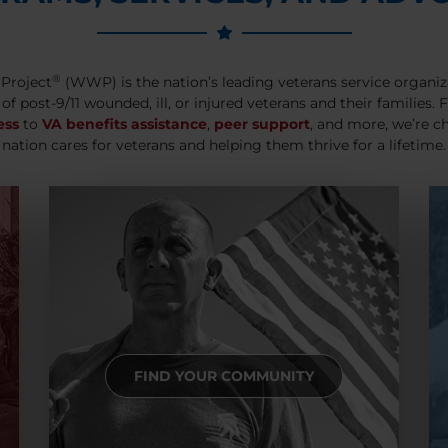
®
Project
(WWP) is the nation’s leading veterans service organiz
 of post-9/11 wounded, ill, or injured veterans and their families.
ess
to
VA benefits assistance
,
peer support
, and more, we’re c
nation cares for veterans and helping them thrive for a lifetime.
FIND YOUR COMMUNITY