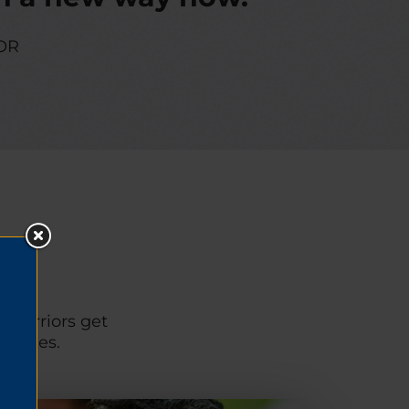
OR
p warriors get
unities.