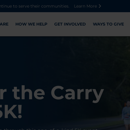
Skip to main content
Skip to footer content
Disable Autoplay For Sliders
ntinue to serve their communities.
Learn More
ARE
HOW WE HELP
GET INVOLVED
WAYS TO GIVE
Warriors
ose,
r the Carry
Check-In
 with WWP
on, and
5K!
er
r