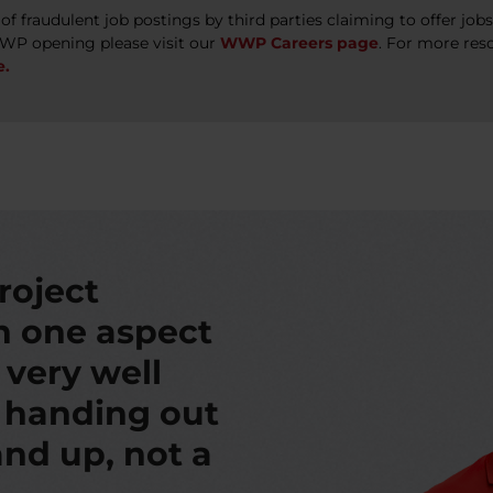
 fraudulent job postings by third parties claiming to offer jo
WWP opening please visit our
WWP Careers page
. For more res
e.
roject
th one aspect
s very well
t handing out
nd up, not a