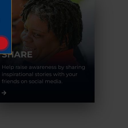
SHARE
Help raise awareness by sharing
inspirational stories with your
friends on social media.