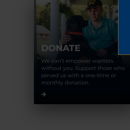
DONATE
We can’t empower warriors
without you. Support those who
served us with a one-time or
monthly donation.