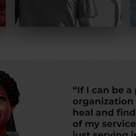
“If I can be a
organization
heal and fin
of my service
just serving 