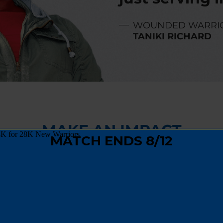
WOUNDED WARRI
TANIKI RICHARD
MAKE AN IMPACT
,
fundraising
, or
spreading the word
, you can hel
 track and become a positive force in their comm