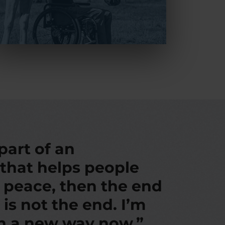
 part of an
 that helps people
d peace, then the end
 is not the end. I’m
in a new way now.”