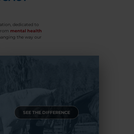
ation, dedicated to
 From
mental health
hanging the way our
SEE THE DIFFERENCE