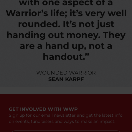
with one aspect of a
Warrior’s life; it’s very well
rounded. It’s not just
handing out money. They
are a hand up, not a
handout.”
WOUNDED WARRIOR
SEAN KARPF
GET INVOLVED WITH WWP
Sign up for our email newsletter and get the latest info
on events, fundraisers and ways to make an impact.