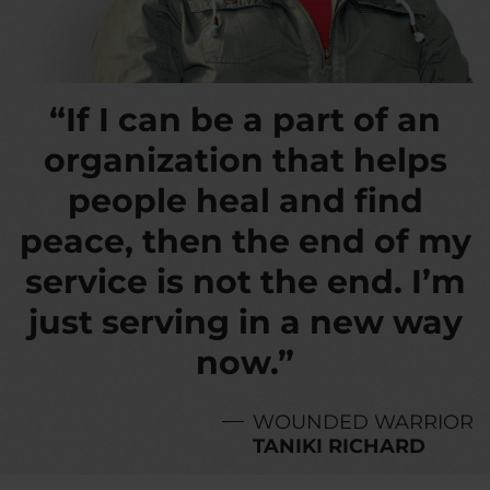
“If I can be a part of an
organization that helps
people heal and find
peace, then the end of my
service is not the end. I’m
just serving in a new way
now.”
WOUNDED WARRIOR
TANIKI RICHARD