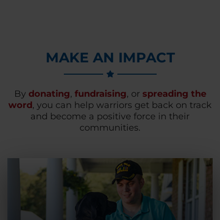
MAKE AN IMPACT
By
donating
,
fundraising
, or
spreading the
word
, you can help warriors get back on track
and become a positive force in their
communities.