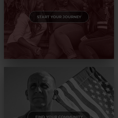
START YOUR JOURNEY
FIND YOUR COMMUNITY