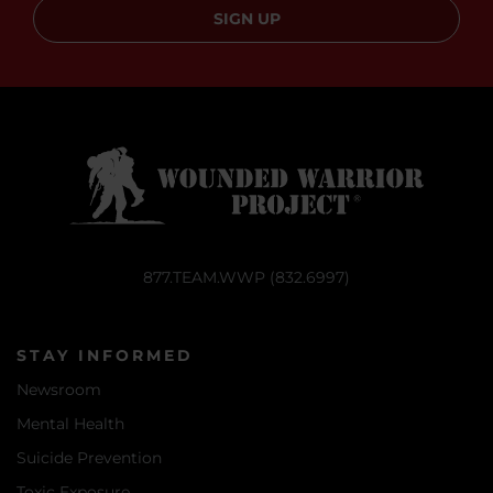
SIGN UP
877.TEAM.WWP (832.6997)
STAY INFORMED
Newsroom
Mental Health
Suicide Prevention
Toxic Exposure