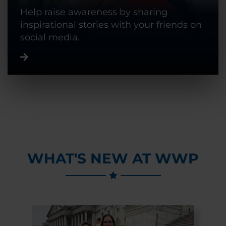
Help raise awareness by sharing
inspirational stories with your friends on
social media.
WHAT'S NEW AT WWP
Previous Slide
Next Slide