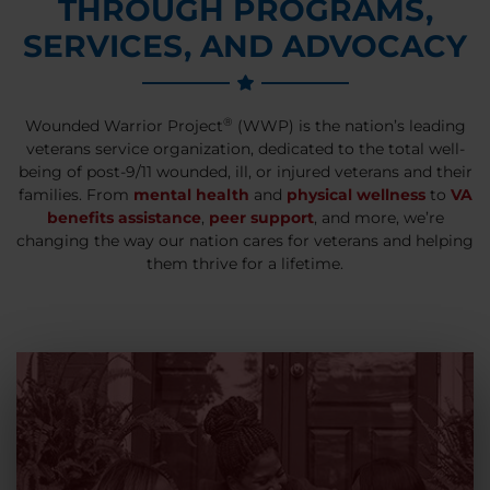
THROUGH PROGRAMS,
SERVICES, AND ADVOCACY
®
Wounded Warrior Project
(WWP) is the nation’s leading
veterans service organization, dedicated to the total well-
being of post-9/11 wounded, ill, or injured veterans and their
families. From
mental health
and
physical wellness
to
VA
benefits assistance
,
peer support
, and more, we’re
changing the way our nation cares for veterans and helping
them thrive for a lifetime.