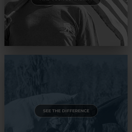
SEE THE DIFFERENCE