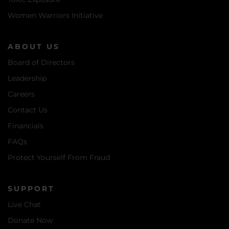
Women Warriors Initiative
ABOUT US
Board of Directors
Leadership
Careers
Contact Us
Financials
FAQs
Protect Yourself From Fraud
SUPPORT
Live Chat
Donate Now