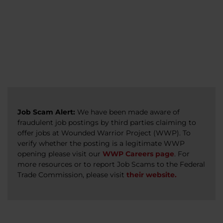
veterans, caregivers, survivors, and military
Read more
Read more
Read more
families.
Read more
Job Scam Alert:
We have been made aware of
fraudulent job postings by third parties claiming to
offer jobs at Wounded Warrior Project (WWP). To
verify whether the posting is a legitimate WWP
opening please visit our
WWP Careers page
. For
more resources or to report Job Scams to the Federal
Trade Commission, please visit
their website.