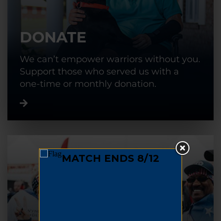
DONATE
We can’t empower warriors without you.
Support those who served us with a
one-time or monthly donation.