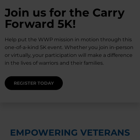
28K New Warriors
Join us for the Carry
Find Purpose,
A Simple Check-In
Register with WWP
Forward 5K!
Connection, and
Can Matter
Each Year
Healing
Help put the WWP mission in motion through this
Staying connected helps prevent isolation — for
one-of-a-kind 5K event. Whether you join in-person
you and for others.
Right now, your gift is MATCHED $1-for-$1, up to
Support for warriors, families, and caregivers —
or virtually, your participation will make a difference
$28K, to help them get the care they need.
through every stage of service and beyond.
in the lives of warriors and their families.
SUPPORT STARTS HERE
DONATE TODAY
JOIN NOW
REGISTER TODAY
EMPOWERING VETERANS