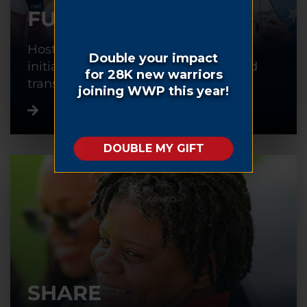
FUNDRAISE
Host or participate in a fundraising
initiative to help warriors recover and
transition back into civilian life.
SHARE