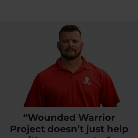
“Wounded Warrior
Project doesn’t just help