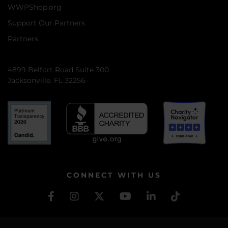
WWPShop.org
Support Our Partners
Partners
4899 Belfort Road Suite 300
Jacksonville, FL 32256
CONNECT WITH US