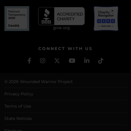
CONNECT WITH US
© 2026 Wounded Warrior Project
Privacy Policy
Terms of Use
State Notices
Sitemap