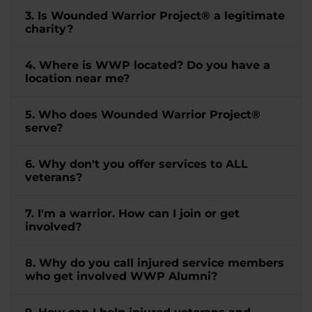
3. Is Wounded Warrior Project® a legitimate
charity?
4. Where is WWP located? Do you have a
location near me?
5. Who does Wounded Warrior Project®
serve?
6. Why don't you offer services to ALL
veterans?
7. I'm a warrior. How can I join or get
involved?
8. Why do you call injured service members
who get involved WWP Alumni?