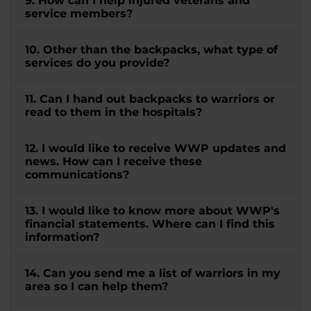
9. How can I help injured veterans and
service members?
10. Other than the backpacks, what type of
services do you provide?
11. Can I hand out backpacks to warriors or
read to them in the hospitals?
12. I would like to receive WWP updates and
news. How can I receive these
communications?
13. I would like to know more about WWP's
financial statements. Where can I find this
information?
14. Can you send me a list of warriors in my
area so I can help them?