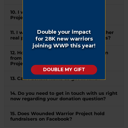
10. I wish to mention Wounded Warrior
Project® in my will. How can I do this?
11. I would like to donate my home or other
real property to WWP. How can I do this?
12. How do I submit a matching gift form
from my company to Wounded Warrior
Project®?
13. Can I donate items as gift in kind?
14. Do you need to get in touch with us right
now regarding your donation question?
15. Does Wounded Warrior Project hold
fundraisers on Facebook?