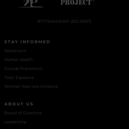
877.TEAM.WWP (832.6997)
STAY INFORMED
Newsroom
Mental Health
Suicide Prevention
Toxic Exposure
Women Warriors Initiative
ABOUT US
Board of Directors
Leadership