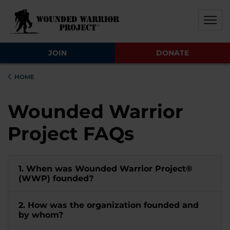
Skip to main content
Skip to footer content
Disable Autoplay For Sliders
JOIN
DONATE
HOME
Wounded Warrior
Project FAQs
1. When was Wounded Warrior Project®
(WWP) founded?
2. How was the organization founded and
by whom?