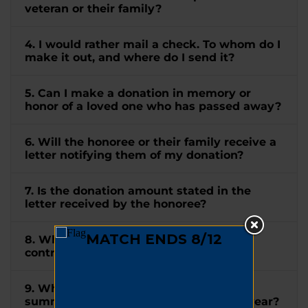
veteran or their family?
4. I would rather mail a check. To whom do I
make it out, and where do I send it?
5. Can I make a donation in memory or
honor of a loved one who has passed away?
6. Will the honoree or their family receive a
letter notifying them of my donation?
7. Is the donation amount stated in the
letter received by the honoree?
8. When will I receive a receipt for my
contribution?
9. When will I receive a tax letter
summarizing all my donations for the year?