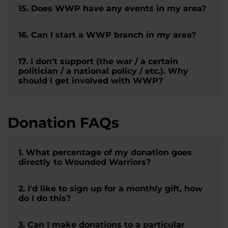
15. Does WWP have any events in my area?
16. Can I start a WWP branch in my area?
17. I don't support (the war / a certain
politician / a national policy / etc.). Why
should I get involved with WWP?
Donation FAQs
1. What percentage of my donation goes
directly to Wounded Warriors?
2. I'd like to sign up for a monthly gift, how
do I do this?
3. Can I make donations to a particular