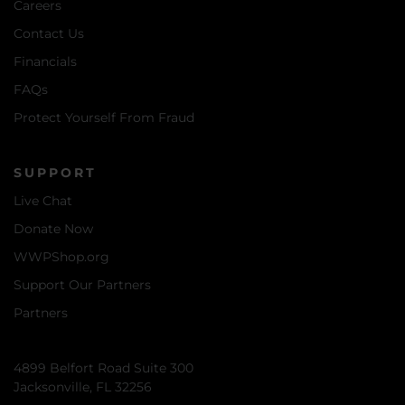
Careers
Contact Us
Financials
FAQs
Protect Yourself From Fraud
SUPPORT
Live Chat
Donate Now
WWPShop.org
Support Our Partners
Partners
4899 Belfort Road Suite 300
Jacksonville, FL 32256