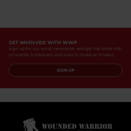
GET INVOLVED WITH WWP
Sign up for our email newsletter and get the latest info
on events, fundraisers and ways to make an impact.
SIGN UP