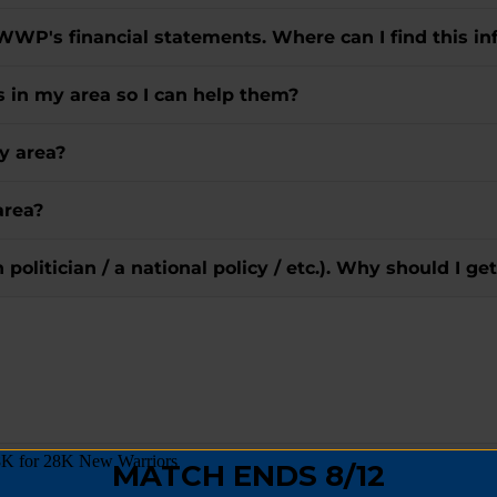
 WWP's financial statements. Where can I find this in
rs in my area so I can help them?
y area?
area?
in politician / a national policy / etc.). Why should I
goes directly to Wounded Warriors?