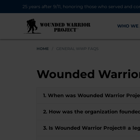
25 years after 9/11, honoring those who served and co
WHO WE 
HOME
/
GENERAL WWP FAQS
Wounded Warrior
1. When was Wounded Warrior Proj
2. How was the organization found
3. Is Wounded Warrior Project® a leg