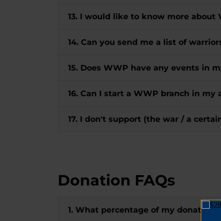
13. I would like to know more about
14. Can you send me a list of warrio
15. Does WWP have any events in m
16. Can I start a WWP branch in my 
17. I don't support (the war / a certa
Donation FAQs
1. What percentage of my donation 