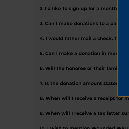
2. I'd like to sign up for a monthly gi
3. Can I make donations to a particul
4. I would rather mail a check. To w
5. Can I make a donation in memory
6. Will the honoree or their family r
7. Is the donation amount stated in 
8. When will I receive a receipt for 
9. When will I receive a tax letter 
10. I wish to mention Wounded Warrio