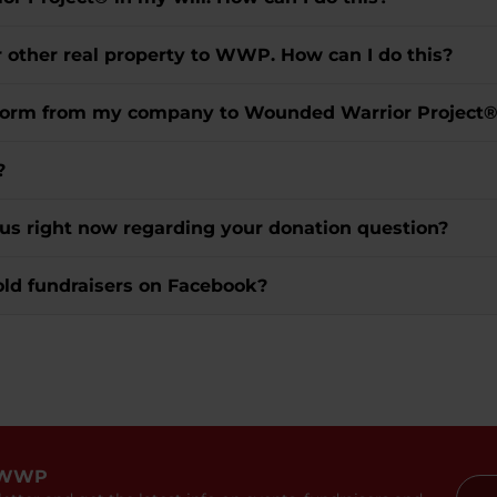
r other real property to WWP. How can I do this?
t form from my company to Wounded Warrior Project
?
 us right now regarding your donation question?
old fundraisers on Facebook?
 WWP