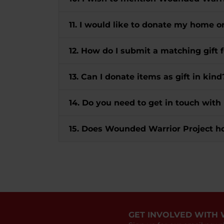
11. I would like to donate my home o
12. How do I submit a matching gif
13. Can I donate items as gift in kind
14. Do you need to get in touch with
15. Does Wounded Warrior Project h
GET INVOLVED WITH