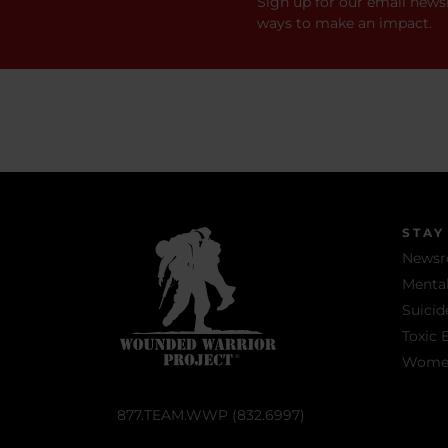
Sign up for our email newsl
ways to make an impact.
STAY
News
Mental
Suicid
Toxic 
Women 
877.TEAM.WWP (832.6997)