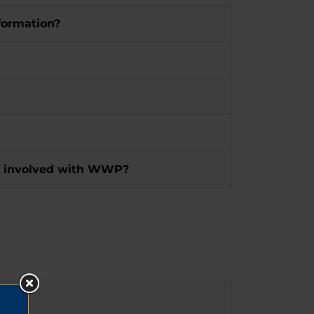
formation?
 get involved with WWP?