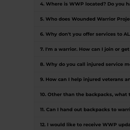
4. Where is WWP located? Do you ha
5. Who does Wounded Warrior Proje
6. Why don't you offer services to A
7. I'm a warrior. How can I join or ge
8. Why do you call injured servic
9. How can I help injured veterans 
10. Other than the backpacks, what 
11. Can I hand out backpacks to warri
12. I would like to receive WWP up