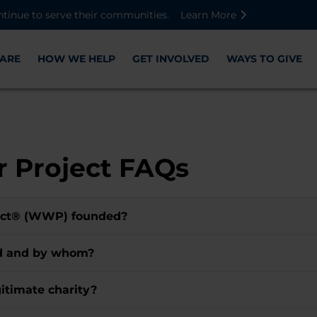
Skip to main content
Skip to footer content
Disable Autoplay For Sliders
ntinue to serve their communities.
Learn More
ARE
HOW WE HELP
GET INVOLVED
WAYS TO GIVE
 Project FAQs
ect® (WWP) founded?
ed and by whom?
itimate charity?