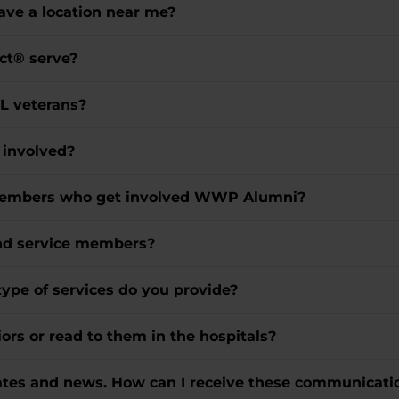
ve a location near me?
ct® serve?
LL veterans?
t involved?
e members who get involved WWP Alumni?
and service members?
type of services do you provide?
ors or read to them in the hospitals?
dates and news. How can I receive these communicati