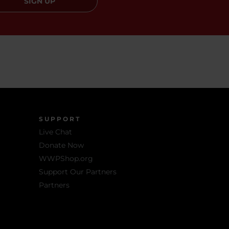
SIGN UP
SUPPORT
Live Chat
Donate Now
WWPShop.org
Support Our Partners
Partners