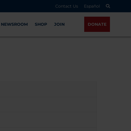
Contact Us
Español
NEWSROOM
SHOP
JOIN
DONATE