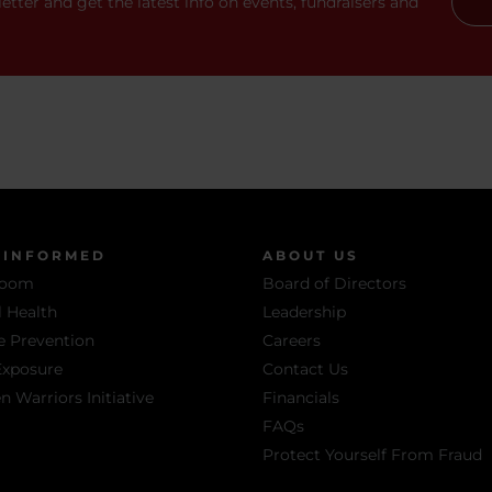
etter and get the latest info on events, fundraisers and
 INFORMED
ABOUT US
room
Board of Directors
 Health
Leadership
e Prevention
Careers
Exposure
Contact Us
Warriors Initiative
Financials
FAQs
Protect Yourself From Fraud