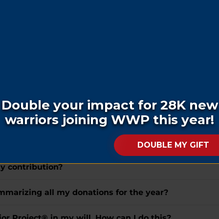
ft, how do I do this?
ar veteran or their family?
hom do I make it out, and where do I send it?
 or honor of a loved one who has passed away?
eceive a letter notifying them of my donation?
the letter received by the honoree?
my contribution?
summarizing all my donations for the year?
r Project® in my will. How can I do this?