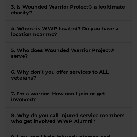
3. Is Wounded Warrior Project® a legitimate
charity?
4. Where is WWP located? Do you have a
location near me?
5. Who does Wounded Warrior Project®
serve?
6. Why don't you offer services to ALL
veterans?
7. I'm a warrior. How can I join or get
involved?
8. Why do you call injured service members
who get involved WWP Alumni?