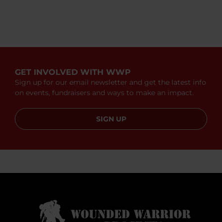
GET INVOLVED WITH WWP
Sign up for our email newsletter and get the latest info
on events, fundraisers and ways to make an impact.
SIGN UP