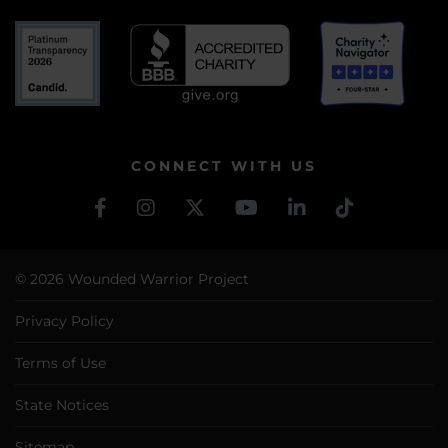
CONNECT WITH US
© 2026 Wounded Warrior Project
Privacy Policy
Terms of Use
State Notices
Sitemap