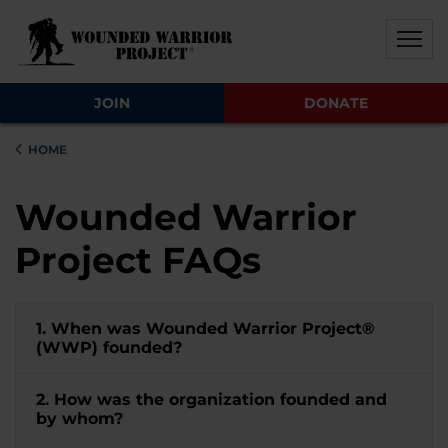
Skip to main content
Skip to footer content
Disable Autoplay For Sliders
JOIN
DONATE
HOME
Wounded Warrior
Project FAQs
1. When was Wounded Warrior Project®
(WWP) founded?
2. How was the organization founded and
by whom?