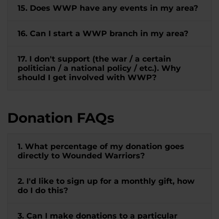
15. Does WWP have any events in my area?
16. Can I start a WWP branch in my area?
17. I don't support (the war / a certain
politician / a national policy / etc.). Why
should I get involved with WWP?
Donation FAQs
1. What percentage of my donation goes
directly to Wounded Warriors?
2. I'd like to sign up for a monthly gift, how
do I do this?
3. Can I make donations to a particular