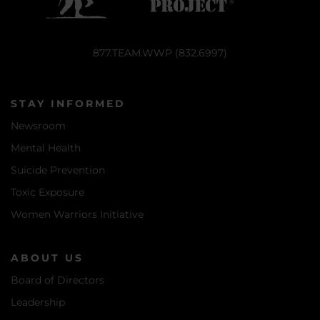
877.TEAM.WWP (832.6997)
STAY INFORMED
Newsroom
Mental Health
Suicide Prevention
Toxic Exposure
Women Warriors Initiative
ABOUT US
Board of Directors
Leadership