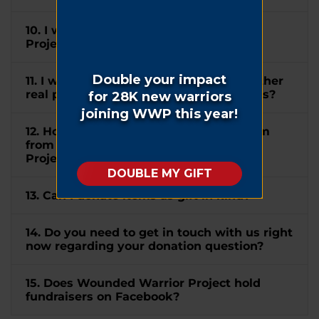
10. I wish to mention Wounded Warrior
Project® in my will. How can I do this?
11. I would like to donate my home or other
real property to WWP. How can I do this?
12. How do I submit a matching gift form
from my company to Wounded Warrior
Project®?
13. Can I donate items as gift in kind?
14. Do you need to get in touch with us right
now regarding your donation question?
15. Does Wounded Warrior Project hold
fundraisers on Facebook?