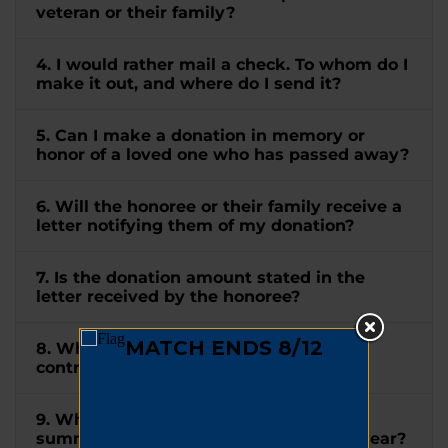
veteran or their family?
4. I would rather mail a check. To whom do I
make it out, and where do I send it?
5. Can I make a donation in memory or
honor of a loved one who has passed away?
6. Will the honoree or their family receive a
letter notifying them of my donation?
7. Is the donation amount stated in the
letter received by the honoree?
8. When will I receive a receipt for my
contribution?
9. When will I receive a tax letter
summarizing all my donations for the year?