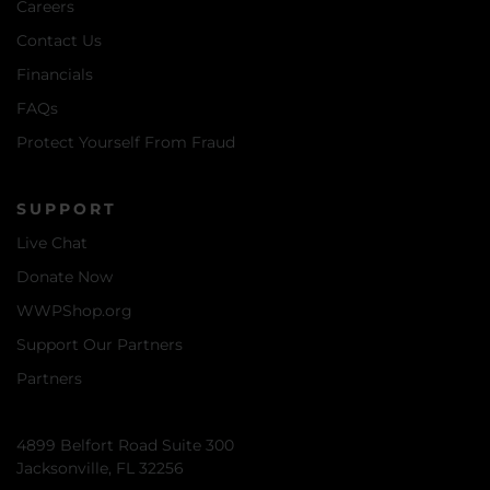
Careers
Contact Us
Financials
FAQs
Protect Yourself From Fraud
SUPPORT
Live Chat
Donate Now
WWPShop.org
Support Our Partners
Partners
4899 Belfort Road Suite 300
Jacksonville, FL 32256