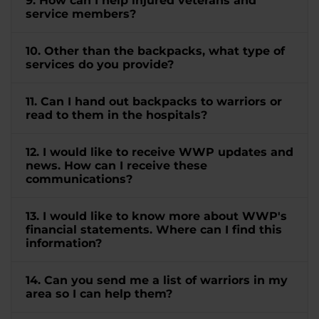
9. How can I help injured veterans and
service members?
10. Other than the backpacks, what type of
services do you provide?
11. Can I hand out backpacks to warriors or
read to them in the hospitals?
12. I would like to receive WWP updates and
news. How can I receive these
communications?
13. I would like to know more about WWP's
financial statements. Where can I find this
information?
14. Can you send me a list of warriors in my
area so I can help them?