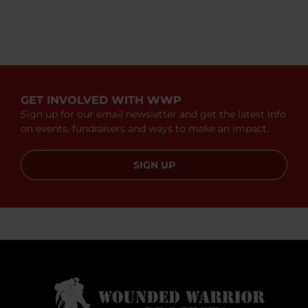
GET INVOLVED WITH WWP
Sign up for our email newsletter and get the latest info
on events, fundraisers and ways to make an impact.
SIGN UP