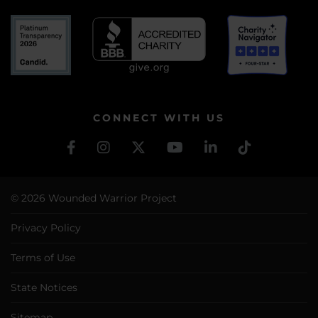
CONNECT WITH US
© 2026 Wounded Warrior Project
Privacy Policy
Terms of Use
State Notices
Sitemap