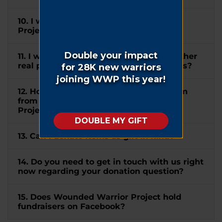
10. I wish to mention Wounded Warrior
Project® in my will. How can I do this?
11. I would like to donate my home or other
real property to WWP. How can I do this?
12. How do I submit a matching gift form
from my company to Wounded Warrior
Project®?
13. Can I donate items as gift in kind?
14. Do you need to get in touch with us right
now regarding your donation question?
15. Does Wounded Warrior Project hold
fundraisers on Facebook?