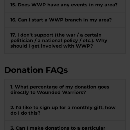
15. Does WWP have any events in my area?
16. Can I start a WWP branch in my area?
17. I don't support (the war / a certain
politician / a national policy / etc.). Why
should I get involved with WWP?
Donation FAQs
1. What percentage of my donation goes
directly to Wounded Warriors?
2. I'd like to sign up for a monthly gift, how
do I do this?
3. Can I make donations to a particular