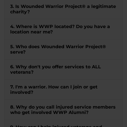
3. Is Wounded Warrior Project® a legitimate
charity?
4. Where is WWP located? Do you have a
location near me?
5. Who does Wounded Warrior Project®
serve?
6. Why don't you offer services to ALL
veterans?
7. I'm a warrior. How can I join or get
involved?
8. Why do you call injured service members
who get involved WWP Alumni?