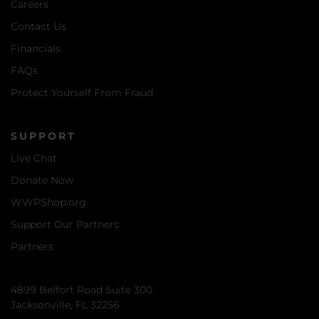
Careers
Contact Us
Financials
FAQs
Protect Yourself From Fraud
SUPPORT
Live Chat
Donate Now
WWPShop.org
Support Our Partners
Partners
4899 Belfort Road Suite 300
Jacksonville, FL 32256