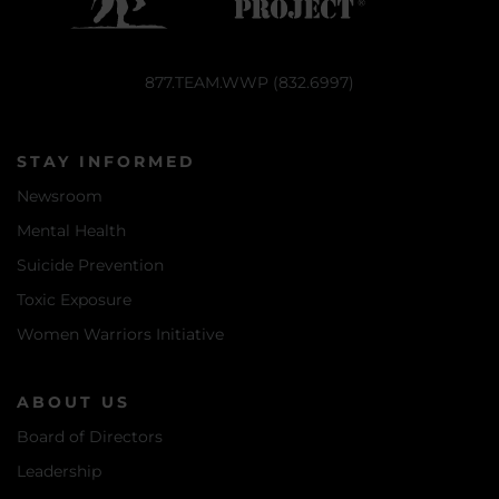
877.TEAM.WWP (832.6997)
STAY INFORMED
Newsroom
Mental Health
Suicide Prevention
Toxic Exposure
Women Warriors Initiative
ABOUT US
Board of Directors
Leadership