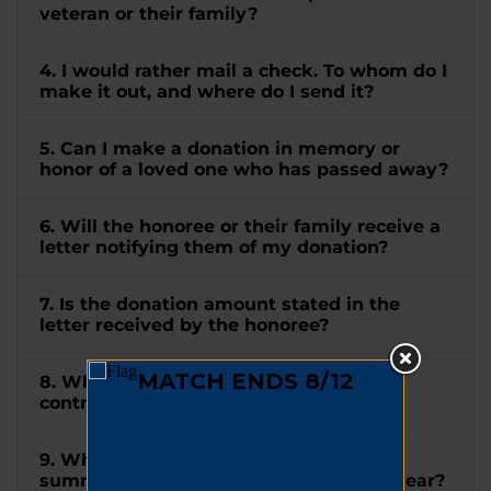
veteran or their family?
4. I would rather mail a check. To whom do I
make it out, and where do I send it?
5. Can I make a donation in memory or
honor of a loved one who has passed away?
6. Will the honoree or their family receive a
letter notifying them of my donation?
7. Is the donation amount stated in the
letter received by the honoree?
8. When will I receive a receipt for my
contribution?
9. When will I receive a tax letter
summarizing all my donations for the year?