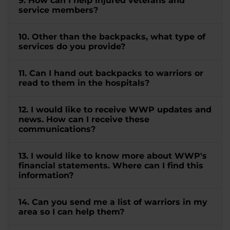
9. How can I help injured veterans and
service members?
10. Other than the backpacks, what type of
services do you provide?
11. Can I hand out backpacks to warriors or
read to them in the hospitals?
12. I would like to receive WWP updates and
news. How can I receive these
communications?
13. I would like to know more about WWP's
financial statements. Where can I find this
information?
14. Can you send me a list of warriors in my
area so I can help them?