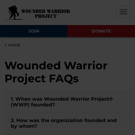
Skip to main content
Skip to footer content
Disable Autoplay For Sliders
JOIN
DONATE
HOME
Wounded Warrior
Project FAQs
1. When was Wounded Warrior Project®
(WWP) founded?
2. How was the organization founded and
by whom?