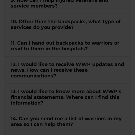
9. How can I help injured veterans and
service members?
10. Other than the backpacks, what type of
services do you provide?
11. Can I hand out backpacks to warriors or
read to them in the hospitals?
12. I would like to receive WWP updates and
news. How can I receive these
communications?
13. I would like to know more about WWP's
financial statements. Where can I find this
information?
14. Can you send me a list of warriors in my
area so I can help them?