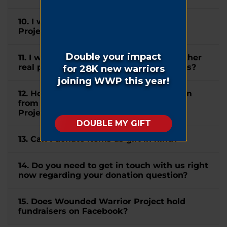
10. I wish to mention Wounded Warrior
Project® in my will. How can I do this?
11. I would like to donate my home or other
real property to WWP. How can I do this?
12. How do I submit a matching gift form
from my company to Wounded Warrior
Project®?
13. Can I donate items as gift in kind?
14. Do you need to get in touch with us right
now regarding your donation question?
15. Does Wounded Warrior Project hold
fundraisers on Facebook?