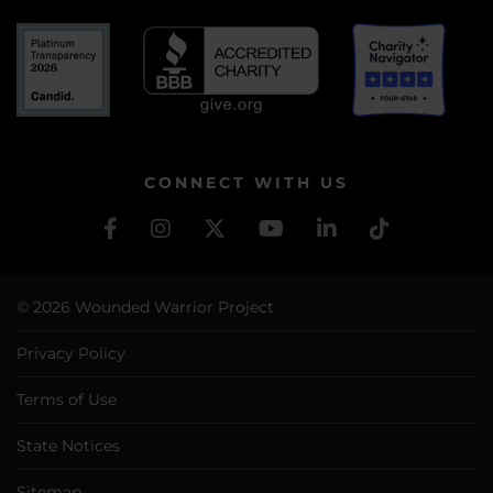
CONNECT WITH US
© 2026 Wounded Warrior Project
Privacy Policy
Terms of Use
State Notices
Sitemap