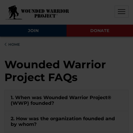
Skip to main content
Skip to footer content
Disable Autoplay For Sliders
JOIN
DONATE
HOME
Wounded Warrior
Project FAQs
1. When was Wounded Warrior Project®
(WWP) founded?
2. How was the organization founded and
by whom?