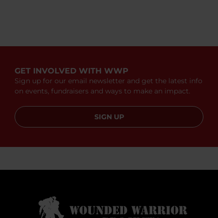
GET INVOLVED WITH WWP
Sign up for our email newsletter and get the latest info
on events, fundraisers and ways to make an impact.
SIGN UP