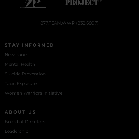
877.TEAM.WWP (832.6997)
STAY INFORMED
Newsroom
Mental Health
Suicide Prevention
Toxic Exposure
Women Warriors Initiative
ABOUT US
Board of Directors
Leadership