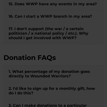
15. Does WWP have any events in my area?
16. Can I start a WWP branch in my area?
17. I don't support (the war / a certain
politician / a national policy / etc.). Why
should I get involved with WWP?
Donation FAQs
1. What percentage of my donation goes
directly to Wounded Warriors?
2. I'd like to sign up for a monthly gift, how
do I do this?
3. Can I make donations to a particular