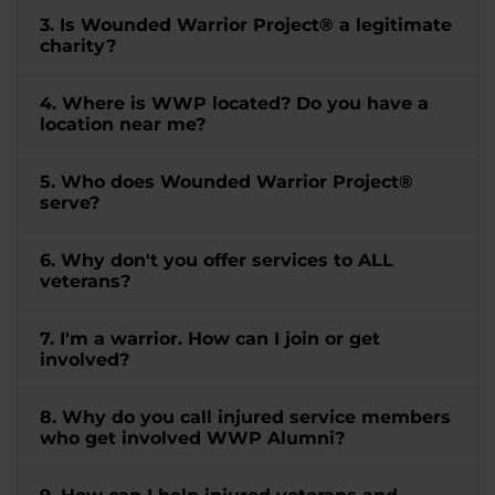
3. Is Wounded Warrior Project® a legitimate
charity?
4. Where is WWP located? Do you have a
location near me?
5. Who does Wounded Warrior Project®
serve?
6. Why don't you offer services to ALL
veterans?
7. I'm a warrior. How can I join or get
involved?
8. Why do you call injured service members
who get involved WWP Alumni?