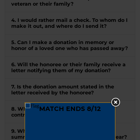
veteran or their family?
4. I would rather mail a check. To whom do I
make it out, and where do I send it?
5. Can I make a donation in memory or
honor of a loved one who has passed away?
6. Will the honoree or their family receive a
letter notifying them of my donation?
7. Is the donation amount stated in the
letter received by the honoree?
8. When will I receive a receipt for my
contribution?
9. When will I receive a tax letter
summarizing all my donations for the year?