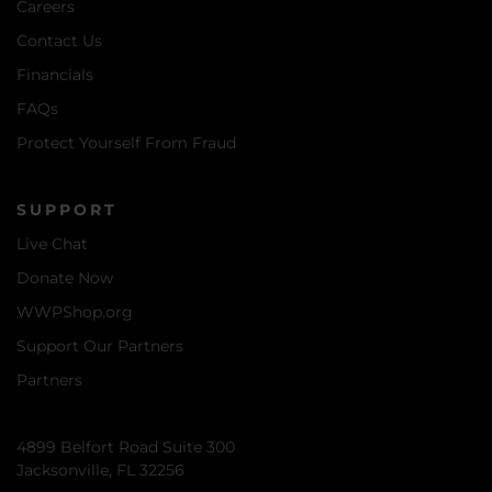
Careers
Contact Us
Financials
FAQs
Protect Yourself From Fraud
SUPPORT
Live Chat
Donate Now
WWPShop.org
Support Our Partners
Partners
4899 Belfort Road Suite 300
Jacksonville, FL 32256