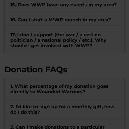
15. Does WWP have any events in my area?
16. Can I start a WWP branch in my area?
17. I don't support (the war / a certain
politician / a national policy / etc.). Why
should I get involved with WWP?
Donation FAQs
1. What percentage of my donation goes
directly to Wounded Warriors?
2. I'd like to sign up for a monthly gift, how
do I do this?
3. Can I make donations to a particular