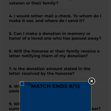
veteran or their family?
4. I would rather mail a check. To whom do I
make it out, and where do I send it?
5. Can I make a donation in memory or
honor of a loved one who has passed away?
6. Will the honoree or their family receive a
letter notifying them of my donation?
7. Is the donation amount stated in the
letter received by the honoree?
8. When will I receive a receipt for my
contribution?
9. When will I receive a tax letter
summarizing all my donations for the year?