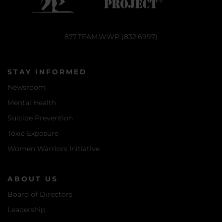
877.TEAM.WWP (832.6997)
STAY INFORMED
Newsroom
Mental Health
Suicide Prevention
Toxic Exposure
Women Warriors Initiative
ABOUT US
Board of Directors
Leadership