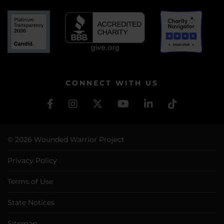
CONNECT WITH US
© 2026 Wounded Warrior Project
Privacy Policy
Terms of Use
State Notices
Sitemap