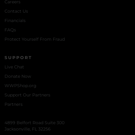
Careers
Contact Us
Financials
FAQs
Protect Yourself From Fraud
SUPPORT
Live Chat
Donate Now
WWPShop.org
Support Our Partners
Partners
4899 Belfort Road Suite 300
Jacksonville, FL 32256