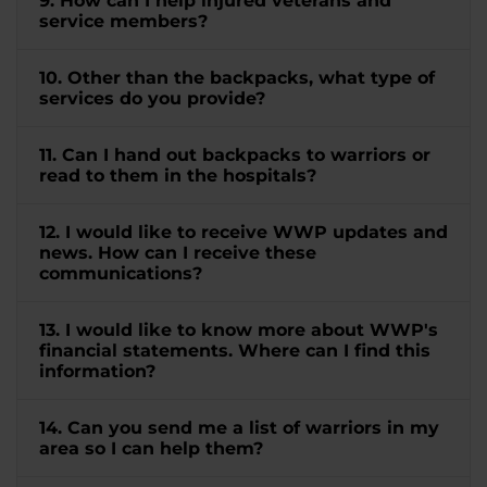
9. How can I help injured veterans and
service members?
10. Other than the backpacks, what type of
services do you provide?
11. Can I hand out backpacks to warriors or
read to them in the hospitals?
12. I would like to receive WWP updates and
news. How can I receive these
communications?
13. I would like to know more about WWP's
financial statements. Where can I find this
information?
14. Can you send me a list of warriors in my
area so I can help them?