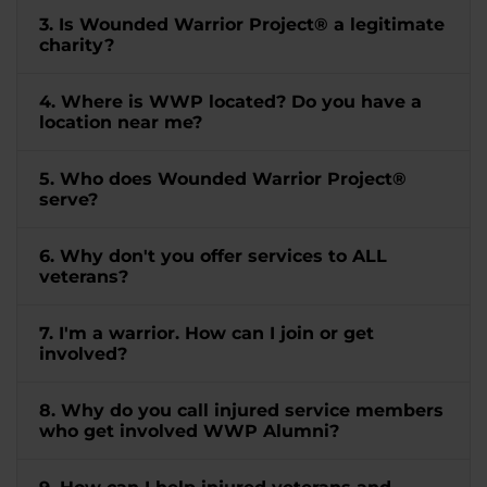
3. Is Wounded Warrior Project® a legitimate
charity?
4. Where is WWP located? Do you have a
location near me?
5. Who does Wounded Warrior Project®
serve?
6. Why don't you offer services to ALL
veterans?
7. I'm a warrior. How can I join or get
involved?
8. Why do you call injured service members
who get involved WWP Alumni?