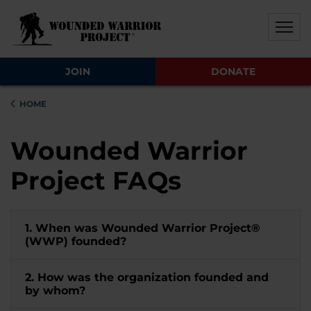
Skip to main content
Skip to footer content
Disable Autoplay For Sliders
JOIN
DONATE
HOME
Wounded Warrior
Project FAQs
1. When was Wounded Warrior Project®
(WWP) founded?
2. How was the organization founded and
by whom?