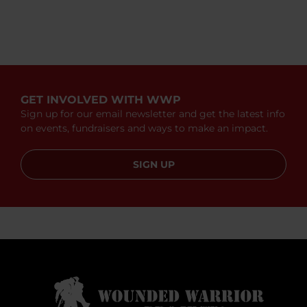
GET INVOLVED WITH WWP
Sign up for our email newsletter and get the latest info
on events, fundraisers and ways to make an impact.
SIGN UP