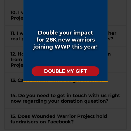
10. I wish to mention Wounded Warrior
Project® in my will. How can I do this?
11. I would like to donate my home or other
real property to WWP. How can I do this?
12. How do I submit a matching gift form
from my company to Wounded Warrior
Project®?
13. Can I donate items as gift in kind?
14. Do you need to get in touch with us right
now regarding your donation question?
15. Does Wounded Warrior Project hold
fundraisers on Facebook?