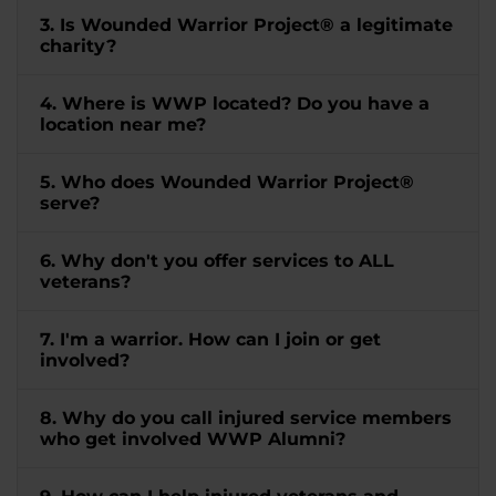
3. Is Wounded Warrior Project® a legitimate
charity?
4. Where is WWP located? Do you have a
location near me?
5. Who does Wounded Warrior Project®
serve?
6. Why don't you offer services to ALL
veterans?
7. I'm a warrior. How can I join or get
involved?
8. Why do you call injured service members
who get involved WWP Alumni?