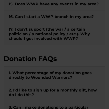
15. Does WWP have any events in my area?
16. Can I start a WWP branch in my area?
17. I don't support (the war / a certain
politician / a national policy / etc.). Why
should I get involved with WWP?
Donation FAQs
1. What percentage of my donation goes
directly to Wounded Warriors?
2. I'd like to sign up for a monthly gift, how
do I do this?
3. Can I make donations to a particular