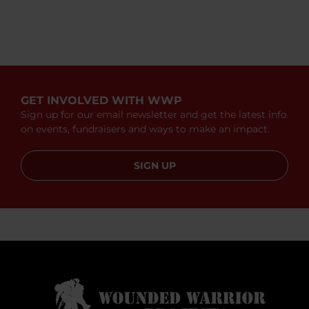
GET INVOLVED WITH WWP
Sign up for our email newsletter and get the latest info
on events, fundraisers and ways to make an impact.
SIGN UP