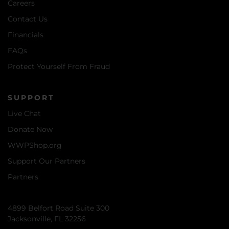
Careers
Contact Us
Financials
FAQs
Protect Yourself From Fraud
SUPPORT
Live Chat
Donate Now
WWPShop.org
Support Our Partners
Partners
4899 Belfort Road Suite 300
Jacksonville, FL 32256