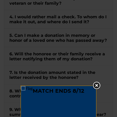
veteran or their family?
4. I would rather mail a check. To whom do I
make it out, and where do I send it?
5. Can I make a donation in memory or
honor of a loved one who has passed away?
6. Will the honoree or their family receive a
letter notifying them of my donation?
7. Is the donation amount stated in the
letter received by the honoree?
8. When will I receive a receipt for my
contribution?
9. When will I receive a tax letter
summarizing all my donations for the year?