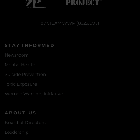
877.TEAM.WWP (832.6997)
STAY INFORMED
Newsroom
Mental Health
Suicide Prevention
Toxic Exposure
Women Warriors Initiative
ABOUT US
Board of Directors
Leadership