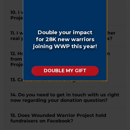
10. I wish to mention Wounded Warrior
Project® in my will. How can I do this?
11. I would like to donate my home or other
real property to WWP. How can I do this?
12. How do I submit a matching gift form
from my company to Wounded Warrior
Project®?
13. Can I donate items as gift in kind?
14. Do you need to get in touch with us right
now regarding your donation question?
15. Does Wounded Warrior Project hold
fundraisers on Facebook?