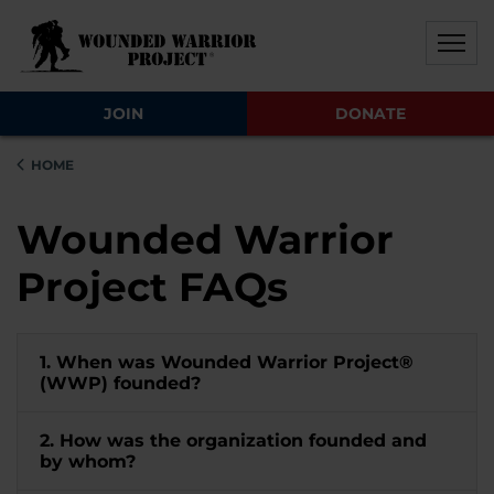
Skip to main content
Skip to footer content
Disable Autoplay For Sliders
JOIN
DONATE
HOME
Wounded Warrior
Project FAQs
1. When was Wounded Warrior Project®
(WWP) founded?
2. How was the organization founded and
by whom?