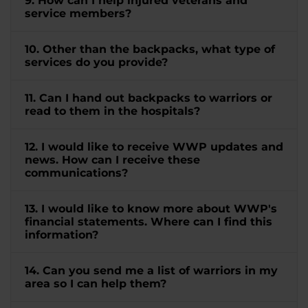
9. How can I help injured veterans and
service members?
10. Other than the backpacks, what type of
services do you provide?
11. Can I hand out backpacks to warriors or
read to them in the hospitals?
12. I would like to receive WWP updates and
news. How can I receive these
communications?
13. I would like to know more about WWP's
financial statements. Where can I find this
information?
14. Can you send me a list of warriors in my
area so I can help them?