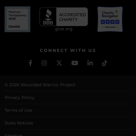
CONNECT WITH US
© 2026 Wounded Warrior Project
Privacy Policy
Terms of Use
State Notices
Sitemap