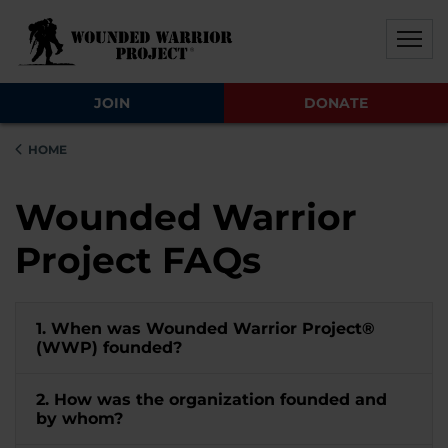
Skip to main content
Skip to footer content
Disable Autoplay For Sliders
JOIN
DONATE
HOME
Wounded Warrior
Project FAQs
1. When was Wounded Warrior Project®
(WWP) founded?
2. How was the organization founded and
by whom?