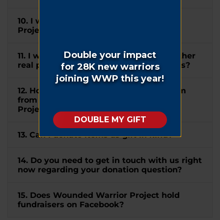
10. I wish to mention Wounded Warrior
Project® in my will. How can I do this?
11. I would like to donate my home or other
real property to WWP. How can I do this?
12. How do I submit a matching gift form
from my company to Wounded Warrior
Project®?
13. Can I donate items as gift in kind?
14. Do you need to get in touch with us right
now regarding your donation question?
15. Does Wounded Warrior Project hold
fundraisers on Facebook?