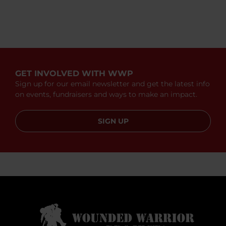
GET INVOLVED WITH WWP
Sign up for our email newsletter and get the latest info
on events, fundraisers and ways to make an impact.
SIGN UP