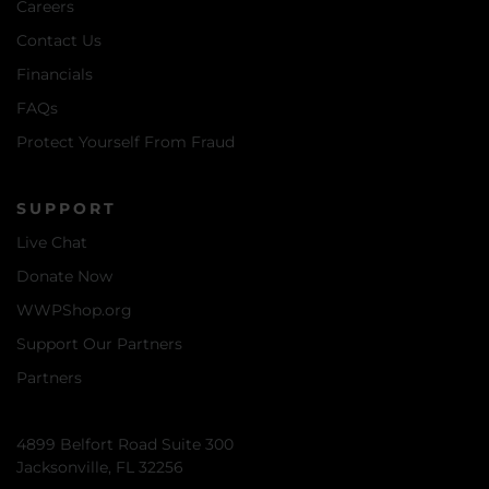
Careers
Contact Us
Financials
FAQs
Protect Yourself From Fraud
SUPPORT
Live Chat
Donate Now
WWPShop.org
Support Our Partners
Partners
4899 Belfort Road Suite 300
Jacksonville, FL 32256