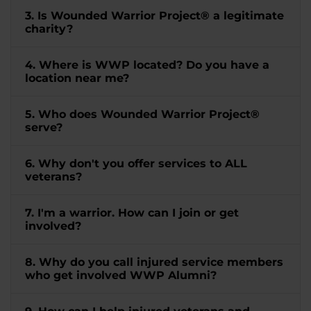
3. Is Wounded Warrior Project® a legitimate
charity?
4. Where is WWP located? Do you have a
location near me?
5. Who does Wounded Warrior Project®
serve?
6. Why don't you offer services to ALL
veterans?
7. I'm a warrior. How can I join or get
involved?
8. Why do you call injured service members
who get involved WWP Alumni?