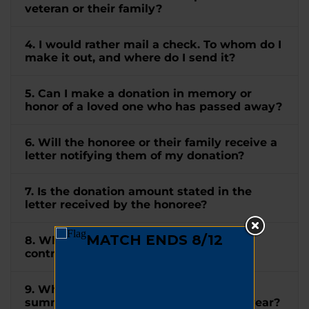
veteran or their family?
4. I would rather mail a check. To whom do I
make it out, and where do I send it?
5. Can I make a donation in memory or
honor of a loved one who has passed away?
6. Will the honoree or their family receive a
letter notifying them of my donation?
7. Is the donation amount stated in the
letter received by the honoree?
8. When will I receive a receipt for my
contribution?
9. When will I receive a tax letter
summarizing all my donations for the year?