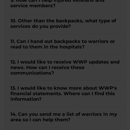
9. How can I help injured veterans and
service members?
10. Other than the backpacks, what type of
services do you provide?
11. Can I hand out backpacks to warriors or
read to them in the hospitals?
12. I would like to receive WWP updates and
news. How can I receive these
communications?
13. I would like to know more about WWP's
financial statements. Where can I find this
information?
14. Can you send me a list of warriors in my
area so I can help them?