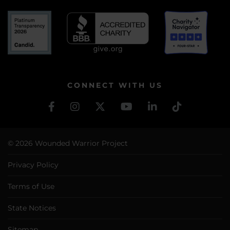
CONNECT WITH US
© 2026 Wounded Warrior Project
Privacy Policy
Terms of Use
State Notices
Sitemap