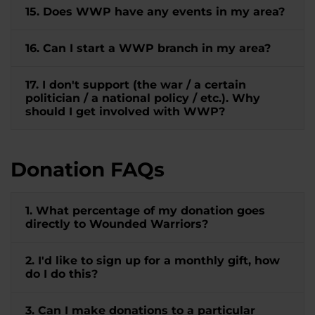
15. Does WWP have any events in my area?
16. Can I start a WWP branch in my area?
17. I don't support (the war / a certain
politician / a national policy / etc.). Why
should I get involved with WWP?
Donation FAQs
1. What percentage of my donation goes
directly to Wounded Warriors?
2. I'd like to sign up for a monthly gift, how
do I do this?
3. Can I make donations to a particular