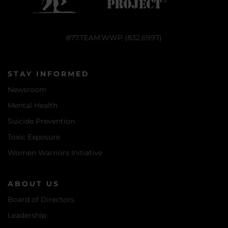
877.TEAM.WWP (832.6997)
STAY INFORMED
Newsroom
Mental Health
Suicide Prevention
Toxic Exposure
Women Warriors Initiative
ABOUT US
Board of Directors
Leadership