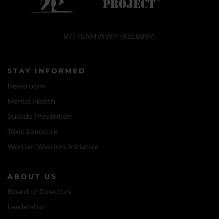
877.TEAM.WWP (832.6997)
STAY INFORMED
Newsroom
Mental Health
Suicide Prevention
Toxic Exposure
Women Warriors Initiative
ABOUT US
Board of Directors
Leadership