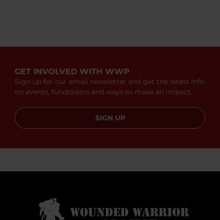
GET INVOLVED WITH WWP
Sign up for our email newsletter and get the latest info
on events, fundraisers and ways to make an impact.
SIGN UP