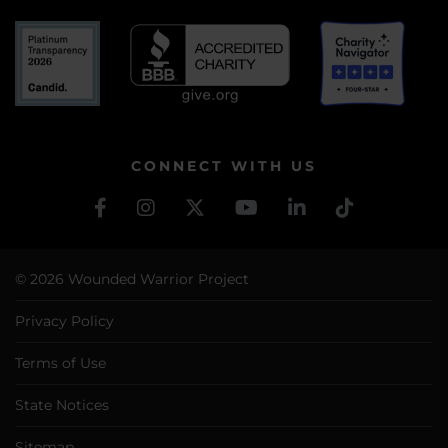
CONNECT WITH US
© 2026 Wounded Warrior Project
Privacy Policy
Terms of Use
State Notices
Sitemap