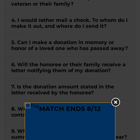
veteran or their family?
4. I would rather mail a check. To whom do I
make it out, and where do I send it?
5. Can I make a donation in memory or
honor of a loved one who has passed away?
6. Will the honoree or their family receive a
letter notifying them of my donation?
7. Is the donation amount stated in the
letter received by the honoree?
8. When will I receive a receipt for my
contribution?
9. When will I receive a tax letter
summarizing all my donations for the year?