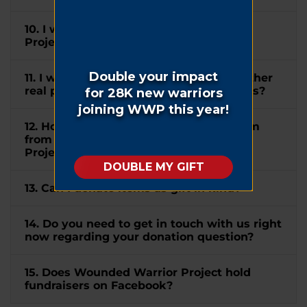
10. I wish to mention Wounded Warrior
Project® in my will. How can I do this?
11. I would like to donate my home or other
real property to WWP. How can I do this?
12. How do I submit a matching gift form
from my company to Wounded Warrior
Project®?
13. Can I donate items as gift in kind?
14. Do you need to get in touch with us right
now regarding your donation question?
15. Does Wounded Warrior Project hold
fundraisers on Facebook?