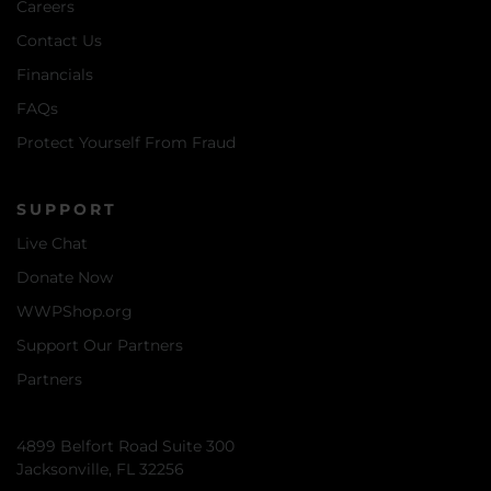
Careers
Contact Us
Financials
FAQs
Protect Yourself From Fraud
SUPPORT
Live Chat
Donate Now
WWPShop.org
Support Our Partners
Partners
4899 Belfort Road Suite 300
Jacksonville, FL 32256