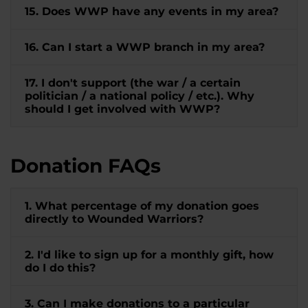
15. Does WWP have any events in my area?
16. Can I start a WWP branch in my area?
17. I don't support (the war / a certain
politician / a national policy / etc.). Why
should I get involved with WWP?
Donation FAQs
1. What percentage of my donation goes
directly to Wounded Warriors?
2. I'd like to sign up for a monthly gift, how
do I do this?
3. Can I make donations to a particular