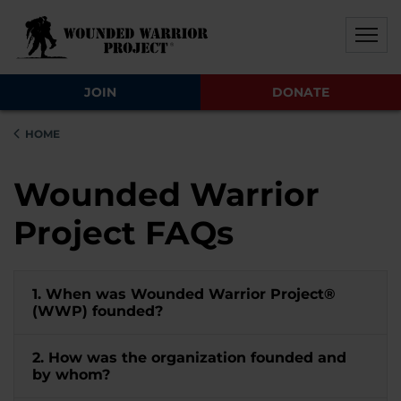
Skip to main content
Skip to footer content
Disable Autoplay For Sliders
JOIN
DONATE
HOME
Wounded Warrior
Project FAQs
1. When was Wounded Warrior Project®
(WWP) founded?
2. How was the organization founded and
by whom?