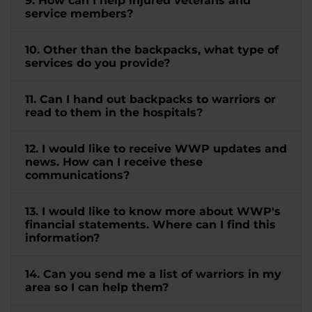
9. How can I help injured veterans and
service members?
10. Other than the backpacks, what type of
services do you provide?
11. Can I hand out backpacks to warriors or
read to them in the hospitals?
12. I would like to receive WWP updates and
news. How can I receive these
communications?
13. I would like to know more about WWP's
financial statements. Where can I find this
information?
14. Can you send me a list of warriors in my
area so I can help them?