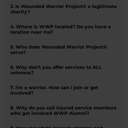
3. Is Wounded Warrior Project® a legitimate
charity?
4. Where is WWP located? Do you have a
location near me?
5. Who does Wounded Warrior Project®
serve?
6. Why don't you offer services to ALL
veterans?
7. I'm a warrior. How can I join or get
involved?
8. Why do you call injured service members
who get involved WWP Alumni?