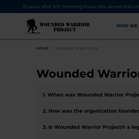
25 years after 9/11, honoring those who served and co
WHO WE 
HOME
/
GENERAL WWP FAQS
Wounded Warrior
1. When was Wounded Warrior Proj
2. How was the organization found
3. Is Wounded Warrior Project® a leg