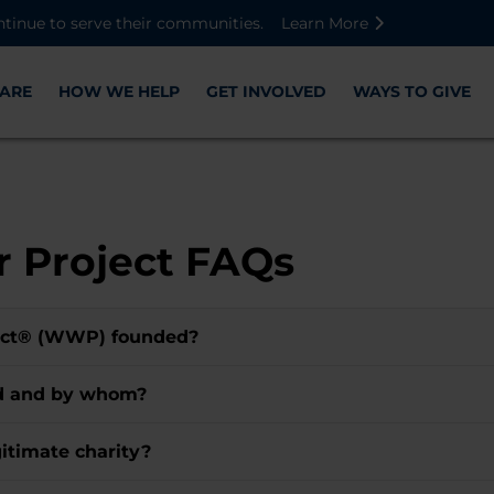
Skip to main content
Skip to footer content
Disable Autoplay For Sliders
ntinue to serve their communities.
Learn More
ARE
HOW WE HELP
GET INVOLVED
WAYS TO GIVE
 Project FAQs
ect® (WWP) founded?
ed and by whom?
itimate charity?