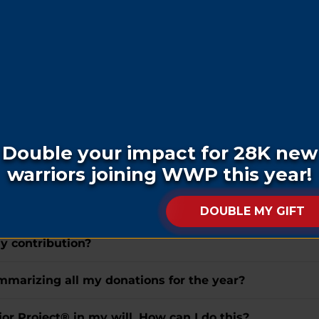
ft, how do I do this?
ar veteran or their family?
hom do I make it out, and where do I send it?
 or honor of a loved one who has passed away?
eceive a letter notifying them of my donation?
the letter received by the honoree?
my contribution?
summarizing all my donations for the year?
r Project® in my will. How can I do this?