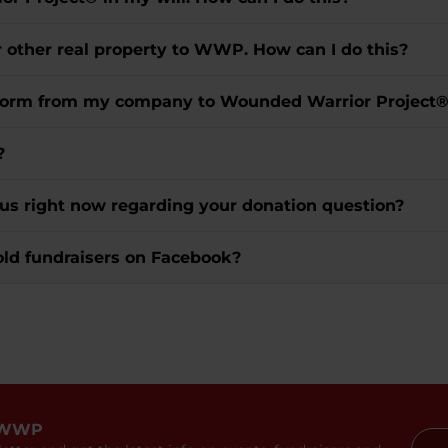
r other real property to WWP. How can I do this?
t form from my company to Wounded Warrior Project
?
 us right now regarding your donation question?
old fundraisers on Facebook?
 WWP