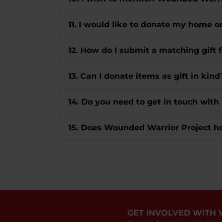
11. I would like to donate my home o
12. How do I submit a matching gif
13. Can I donate items as gift in kind
14. Do you need to get in touch with
15. Does Wounded Warrior Project h
GET INVOLVED WITH