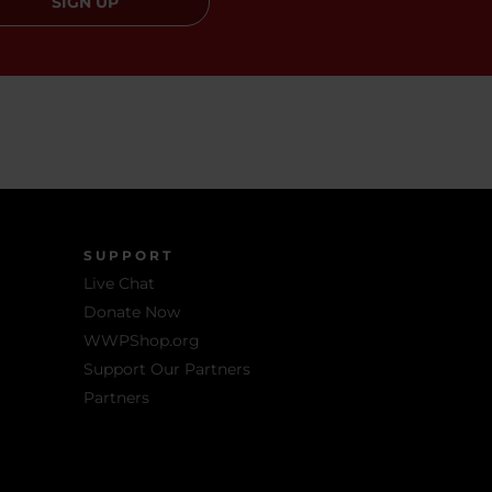
SIGN UP
SUPPORT
Live Chat
Donate Now
WWPShop.org
Support Our Partners
Partners