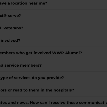
ve a location near me?
ct® serve?
LL veterans?
t involved?
e members who get involved WWP Alumni?
and service members?
type of services do you provide?
ors or read to them in the hospitals?
dates and news. How can I receive these communicati