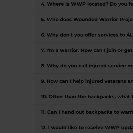
4. Where is WWP located? Do you ha
5. Who does Wounded Warrior Proje
6. Why don't you offer services to A
7. I'm a warrior. How can I join or ge
8. Why do you call injured servic
9. How can I help injured veterans 
10. Other than the backpacks, what 
11. Can I hand out backpacks to warri
12. I would like to receive WWP up