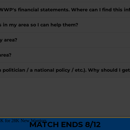
 WWP's financial statements. Where can I find this in
rs in my area so I can help them?
y area?
area?
in politician / a national policy / etc.). Why should I
goes directly to Wounded Warriors?