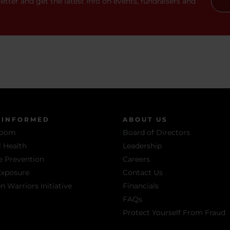
etter and get the latest info on events, fundraisers and
 INFORMED
ABOUT US
room
Board of Directors
 Health
Leadership
e Prevention
Careers
Exposure
Contact Us
Warriors Initiative
Financials
FAQs
Protect Yourself From Fraud