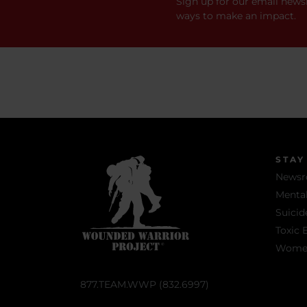
Sign up for our email newsl
ways to make an impact.
STAY
News
Mental
Suicid
Toxic 
Women 
877.TEAM.WWP (832.6997)