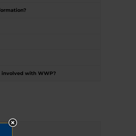
formation?
 get involved with WWP?