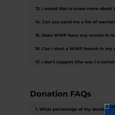
13. I would like to know more about
14. Can you send me a list of warrio
15. Does WWP have any events in m
16. Can I start a WWP branch in my 
17. I don't support (the war / a certa
Donation FAQs
1. What percentage of my donation 