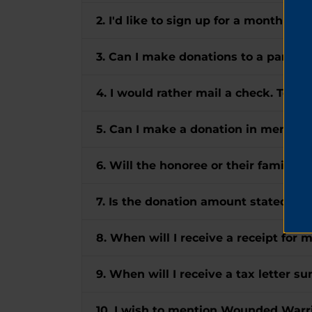
2. I'd like to sign up for a monthly gi
3. Can I make donations to a particul
4. I would rather mail a check. To w
5. Can I make a donation in memory
6. Will the honoree or their family r
7. Is the donation amount stated in 
8. When will I receive a receipt for 
9. When will I receive a tax letter 
10. I wish to mention Wounded Warrio