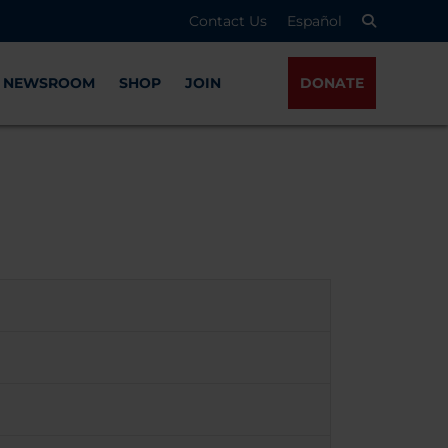
Contact Us
Español
NEWSROOM
SHOP
JOIN
DONATE