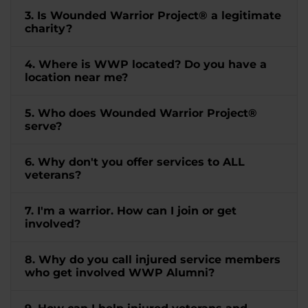
3. Is Wounded Warrior Project® a legitimate
charity?
4. Where is WWP located? Do you have a
location near me?
5. Who does Wounded Warrior Project®
serve?
6. Why don't you offer services to ALL
veterans?
7. I'm a warrior. How can I join or get
involved?
8. Why do you call injured service members
who get involved WWP Alumni?