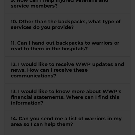
9. How can I help injured veterans and
service members?
10. Other than the backpacks, what type of
services do you provide?
11. Can I hand out backpacks to warriors or
read to them in the hospitals?
12. I would like to receive WWP updates and
news. How can I receive these
communications?
13. I would like to know more about WWP's
financial statements. Where can I find this
information?
14. Can you send me a list of warriors in my
area so I can help them?