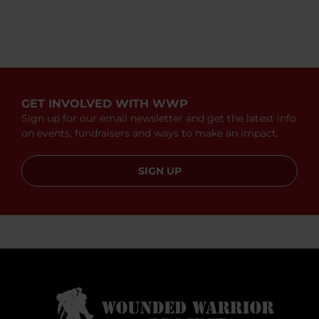
GET INVOLVED WITH WWP
Sign up for our email newsletter and get the latest info
on events, fundraisers and ways to make an impact.
SIGN UP