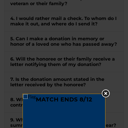
veteran or their family?
4. I would rather mail a check. To whom do I
make it out, and where do I send it?
5. Can I make a donation in memory or
honor of a loved one who has passed away?
6. Will the honoree or their family receive a
letter notifying them of my donation?
7. Is the donation amount stated in the
letter received by the honoree?
8. When will I receive a receipt for my
contribution?
9. When will I receive a tax letter
summarizing all my donations for the year?