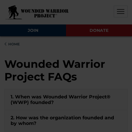
Skip to main content
Skip to footer content
Disable Autoplay For Sliders
JOIN
DONATE
HOME
Wounded Warrior
Project FAQs
1. When was Wounded Warrior Project®
(WWP) founded?
2. How was the organization founded and
by whom?