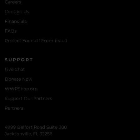
Careers
Contact Us
Financials
FAQs
Protect Yourself From Fraud
SUPPORT
Live Chat
Donate Now
WWPShop.org
Support Our Partners
Partners
4899 Belfort Road Suite 300
Jacksonville, FL 32256