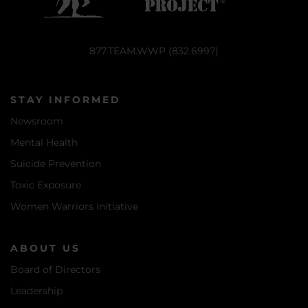
877.TEAM.WWP (832.6997)
STAY INFORMED
Newsroom
Mental Health
Suicide Prevention
Toxic Exposure
Women Warriors Initiative
ABOUT US
Board of Directors
Leadership