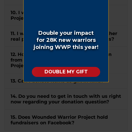
10. I wish to mention Wounded Warrior
Project® in my will. How can I do this?
11. I would like to donate my home or other
real property to WWP. How can I do this?
12. How do I submit a matching gift form
from my company to Wounded Warrior
Project®?
13. Can I donate items as gift in kind?
14. Do you need to get in touch with us right
now regarding your donation question?
15. Does Wounded Warrior Project hold
fundraisers on Facebook?