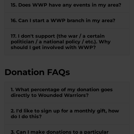
15. Does WWP have any events in my area?
16. Can I start a WWP branch in my area?
17. I don't support (the war / a certain
politician / a national policy / etc.). Why
should I get involved with WWP?
Donation FAQs
1. What percentage of my donation goes
directly to Wounded Warriors?
2. I'd like to sign up for a monthly gift, how
do I do this?
3. Can I make donations to a particular