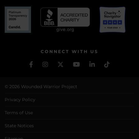
CONNECT WITH US
© 2026 Wounded Warrior Project
Privacy Policy
Terms of Use
State Notices
Sitemap