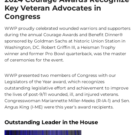
Key Veteran Advocates in
Congress
WWP proudly celebrated wounded warriors and supporters
during the annual Courage Awards and Benefit Dinner®
sponsored by Goldman Sachs at historic Union Station in
Washington, DC. Robert Griffin III, a Heisman Trophy
winner and former Pro Bowl quarterback, was the master
of ceremonies for the event.
WWP presented two members of Congress with our
Legislators of the Year award, which recognizes
outstanding legislative effort and achievement to improve
the lives of post-9/11 wounded, ill, and injured veterans.
Congresswoman Mariannette Miller-Meeks (R-IA-1) and Sen.
Angus King (I-ME) were this year’s award recipients.
Outstanding Leader in the House