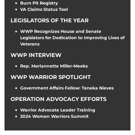
Burn Pit Registry
VA Claims Status Tool
LEGISLATORS OF THE YEAR
WWP Recognizes House and Senate
Legislators for Dedication to Improving Lives of
Veterans
WWP INTERVIEW
Rep. Mariannette Miller-Meeks
WWP WARRIOR SPOTLIGHT
Government Affairs Fellow: Teneka Nieves
OPERATION ADVOCACY EFFORTS
Warrior Advocate Leader Training
2024 Women Warriors Summit