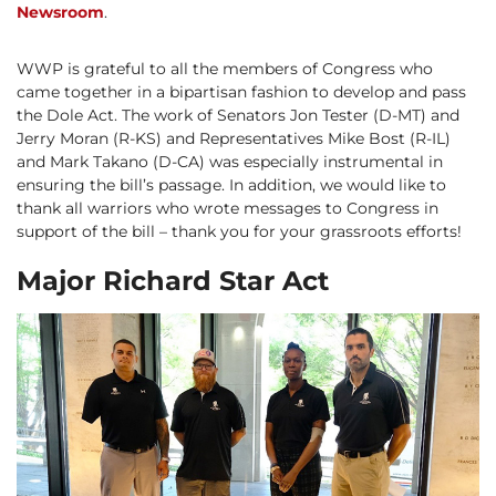
Newsroom
.
WWP is grateful to all the members of Congress who
came together in a bipartisan fashion to develop and pass
the Dole Act. The work of Senators Jon Tester (D-MT) and
Jerry Moran (R-KS) and Representatives Mike Bost (R-IL)
and Mark Takano (D-CA) was especially instrumental in
ensuring the bill’s passage. In addition, we would like to
thank all warriors who wrote messages to Congress in
support of the bill – thank you for your grassroots efforts!
Major Richard Star Act