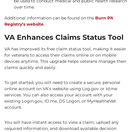
be used to conduct medical and public health research
over time.
Additional information can be found on the
Burn Pit
Registry’s website
.
VA Enhances Claims Status Tool
VA has improved its free claim status tool, making it easier
for veterans to access their claims online or on mobile
devices anytime. This upgrade helps veterans manage their
claims quickly and easily.
To get started, you will need to create a secure, personal
online account on VA’s website using Log.gov or Id.me
services. You can also access your account with your
existing Login.gov, ID.me, DS Logon, or MyHealtheVet
account.
You will have instant access to view a claim, upload any
required information, and download available decision