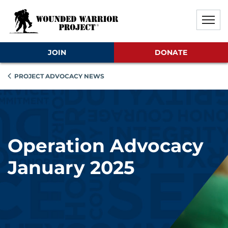
Skip to main content
Skip to footer content
Disable Autoplay For Sliders
JOIN
DONATE
PROJECT ADVOCACY NEWS
Operation Advocacy
January 2025