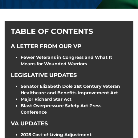
TABLE OF CONTENTS
A LETTER FROM OUR VP
Fewer Veterans in Congress and What It
Means for Wounded Warriors
LEGISLATIVE UPDATES
Senator Elizabeth Dole 21st Century Veteran
Healthcare and Benefits Improvement Act
Major Richard Star Act
Blast Overpressure Safety Act Press
Conference
VA UPDATES
2025 Cost-of-Living Adjustment