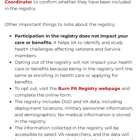
Coordinator
to confirm whether they have been included
in the registry.
Other important things to note about the registry:
Participation in the registry does not impact your
care or benefits.
It helps VA to identify and study
health challenges affecting veterans and Service
members.
Opting out of the registry will not impact your health
care or benefits because being in the registry isn’t the
same as enrolling in health care or applying for
benefits.
To opt out, visit the
Burn Pit Registry webpage
and
complete the online form.
The registry includes DoD and VA data, including
deployment locations, military personnel information,
and demographics. No medical information is stored
in the registry.
The information collected in the registry will be
accessible to select VA researchers, and the data will