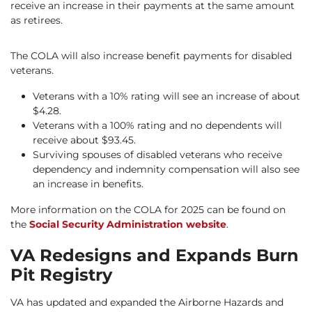
receive an increase in their payments at the same amount
as retirees.
The COLA will also increase benefit payments for disabled
veterans.
Veterans with a 10% rating will see an increase of about
$4.28.
Veterans with a 100% rating and no dependents will
receive about $93.45.
Surviving spouses of disabled veterans who receive
dependency and indemnity compensation will also see
an increase in benefits.
More information on the COLA for 2025 can be found on
the
Social Security Administration website
.
VA Redesigns and Expands Burn
Pit Registry
VA has updated and expanded the Airborne Hazards and