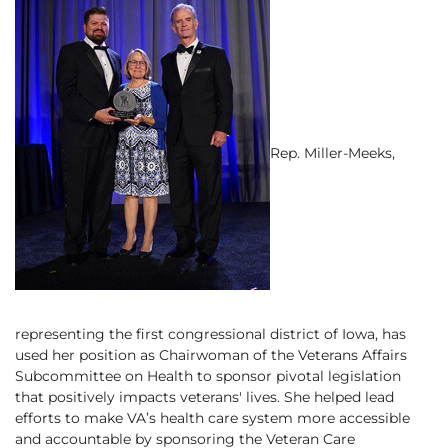
Rep. Miller-Meeks,
representing the first congressional district of Iowa, has
used her position as Chairwoman of the Veterans Affairs
Subcommittee on Health to sponsor pivotal legislation
that positively impacts veterans' lives. She helped lead
efforts to make VA’s health care system more accessible
and accountable by sponsoring the Veteran Care