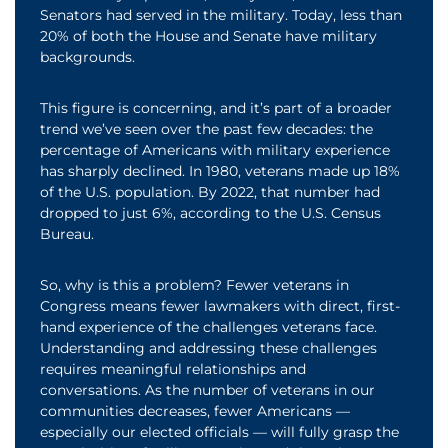
Senators had served in the military. Today, less than
20% of both the House and Senate have military
backgrounds.
This figure is concerning, and it’s part of a broader
trend we’ve seen over the past few decades: the
percentage of Americans with military experience
has sharply declined. In 1980, veterans made up 18%
of the U.S. population. By 2022, that number had
dropped to just 6%, according to the U.S. Census
Bureau.
So, why is this a problem? Fewer veterans in
Congress means fewer lawmakers with direct, first-
hand experience of the challenges veterans face.
Understanding and addressing these challenges
requires meaningful relationships and
conversations. As the number of veterans in our
communities decreases, fewer Americans —
especially our elected officials — will fully grasp the