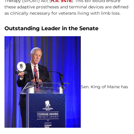
Therapy (SPORT) Act (
H.R. 9478
). This bill would ensure
these adaptive prostheses and terminal devices are defined
as clinically necessary for veterans living with limb loss.
Outstanding Leader in the Senate
Sen. King of Maine has