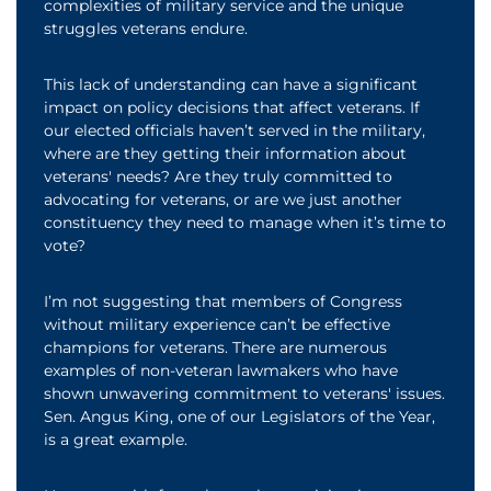
complexities of military service and the unique
struggles veterans endure.
This lack of understanding can have a significant
impact on policy decisions that affect veterans. If
our elected officials haven’t served in the military,
where are they getting their information about
veterans' needs? Are they truly committed to
advocating for veterans, or are we just another
constituency they need to manage when it’s time to
vote?
I’m not suggesting that members of Congress
without military experience can’t be effective
champions for veterans. There are numerous
examples of non-veteran lawmakers who have
shown unwavering commitment to veterans' issues.
Sen. Angus King, one of our Legislators of the Year,
is a great example.