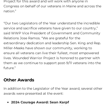
Project for this award and will work with anyone in
Congress on behalf of our veterans in Maine and across the
nation.”
“Our two Legislators of the Year understand the incredible
service and sacrifice veterans have given to our country,”
said WWP Vice President of Government and Community
Relations Jose Ramos. “We are grateful for the
extraordinary dedication and leadership Sen. King and Rep.
Miller-Meeks have shown our community, working to
ensure all veterans can live their fullest, most empowered
lives. Wounded Warrior Project is honored to partner with
them as we continue to support post-9/11 veterans into the
future.”
Other Awards
In addition to the Legislator of the Year award, several other
awards were presented at the event:
2024 Courage Award: Sean Karpf