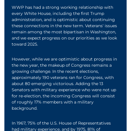
WWP has had a strong working relationship with
every White House, including the first Trump
administration, and is optimistic about continuing
these connections in the new term. Veterans' issues
remain among the most bipartisan in Washington,
and we expect progress on our priorities as we look
toward 2025.
However, while we are optimistic about progress in
the new year, the makeup of Congress remains a
growing challenge. In the recent elections,
approximately 190 veterans ran for Congress, with
about 80 emerging victorious. Adding the 13
Senators with military experience who were not up
for re-election, the incoming Congress will consist
of roughly 17% members with a military
background.
In 1967, 75% of the U.S. House of Representatives
had military experience, and by 1975, 81% of