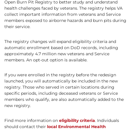
Open Burn Pit Registry to better study and understand
health challenges faced by veterans. The registry helps VA
collect important information from veterans and Service
members exposed to airborne hazards and burn pits during
their service.
The registry changes will expand eligibility criteria and
automatic enrollment based on DoD records, including
approximately 4.7 million new veterans and Service
members. An opt-out option is available.
If you were enrolled in the registry before the redesign
launched, you will automatically be included in the new
registry. Those who served in certain locations during
specific periods, including deceased veterans or Service
members who qualify, are also automatically added to the
new registry.
Find more information on
eligibility criteria
. Individuals
should contact their
local Environmental Health