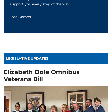
support you every step of the way.
Jose Ramos
LEGISLATIVE UPDATES
Elizabeth Dole Omnibus
Veterans Bill