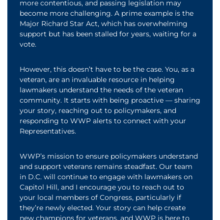
more contentious, and passing legislation may
become more challenging. A prime example is the
Major Richard Star Act, which has overwhelming
support but has been stalled for years, waiting for a
vote.
However, this doesn’t have to be the case. You, as a
veteran, are an invaluable resource in helping
lawmakers understand the needs of the veteran
community. It starts with being proactive — sharing
your story, reaching out to policymakers, and
responding to WWP alerts to connect with your
Representatives.
WWP’s mission to ensure policymakers understand
and support veterans remains steadfast. Our team
in D.C. will continue to engage with lawmakers on
Capitol Hill, and I encourage you to reach out to
your local members of Congress, particularly if
they’re newly elected. Your story can help create
new champions for veterans, and WWP is here to