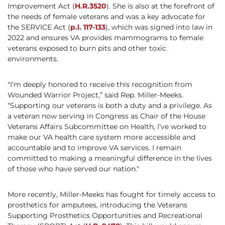
Improvement Act (
H.R.3520
). She is also at the forefront of
the needs of female veterans and was a key advocate for
the SERVICE Act (
p.l. 117-133
), which was signed into law in
2022 and ensures VA provides mammograms to female
veterans exposed to burn pits and other toxic
environments.
"I’m deeply honored to receive this recognition from
Wounded Warrior Project,” said Rep. Miller-Meeks.
“Supporting our veterans is both a duty and a privilege. As
a veteran now serving in Congress as Chair of the House
Veterans Affairs Subcommittee on Health, I’ve worked to
make our VA health care system more accessible and
accountable and to improve VA services. I remain
committed to making a meaningful difference in the lives
of those who have served our nation."
More recently, Miller-Meeks has fought for timely access to
prosthetics for amputees, introducing the Veterans
Supporting Prosthetics Opportunities and Recreational