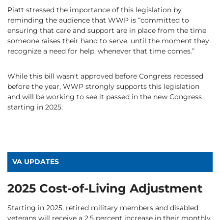
Piatt stressed the importance of this legislation by
reminding the audience that WWP is “committed to
ensuring that care and support are in place from the time
someone raises their hand to serve, until the moment they
recognize a need for help, whenever that time comes.”
While this bill wasn't approved before Congress recessed
before the year, WWP strongly supports this legislation
and will be working to see it passed in the new Congress
starting in 2025.
VA UPDATES
2025 Cost-of-Living Adjustment
Starting in 2025, retired military members and disabled
veterans will receive a 2.5 percent increase in their monthly