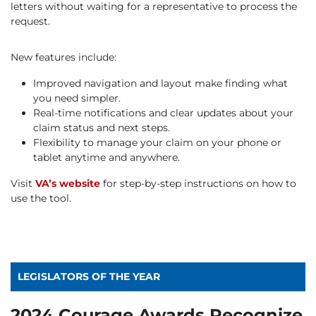
letters without waiting for a representative to process the
request.
New features include:
Improved navigation and layout make finding what
you need simpler.
Real-time notifications and clear updates about your
claim status and next steps.
Flexibility to manage your claim on your phone or
tablet anytime and anywhere.
Visit
VA’s website
for step-by-step instructions on how to
use the tool.
LEGISLATORS OF THE YEAR
2024 Courage Awards Recognize