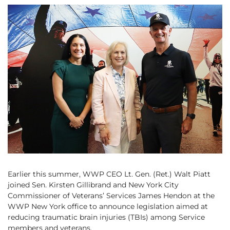
Earlier this summer, WWP CEO Lt. Gen. (Ret.) Walt Piatt
joined Sen. Kirsten Gillibrand and New York City
Commissioner of Veterans’ Services James Hendon at the
WWP New York office to announce legislation aimed at
reducing traumatic brain injuries (TBIs) among Service
members and veterans.