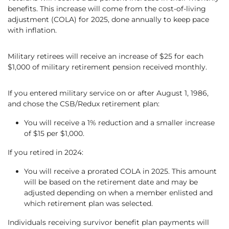
benefits. This increase will come from the cost-of-living
adjustment (COLA) for 2025, done annually to keep pace
with inflation.
Military retirees will receive an increase of $25 for each
$1,000 of military retirement pension received monthly.
If you entered military service on or after August 1, 1986,
and chose the CSB/Redux retirement plan:
You will receive a 1% reduction and a smaller increase
of $15 per $1,000.
If you retired in 2024:
You will receive a prorated COLA in 2025. This amount
will be based on the retirement date and may be
adjusted depending on when a member enlisted and
which retirement plan was selected.
Individuals receiving survivor benefit plan payments will