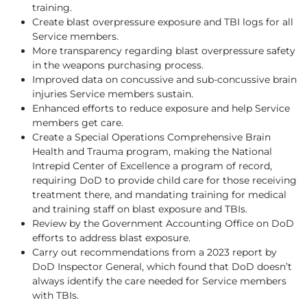
training.
Create blast overpressure exposure and TBI logs for all
Service members.
More transparency regarding blast overpressure safety
in the weapons purchasing process.
Improved data on concussive and sub-concussive brain
injuries Service members sustain.
Enhanced efforts to reduce exposure and help Service
members get care.
Create a Special Operations Comprehensive Brain
Health and Trauma program, making the National
Intrepid Center of Excellence a program of record,
requiring DoD to provide child care for those receiving
treatment there, and mandating training for medical
and training staff on blast exposure and TBIs.
Review by the Government Accounting Office on DoD
efforts to address blast exposure.
Carry out recommendations from a 2023 report by
DoD Inspector General, which found that DoD doesn’t
always identify the care needed for Service members
with TBIs.