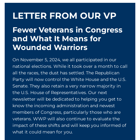
LETTER FROM OUR VP
Fewer Veterans in Congress
and What It Means for
Wounded Warriors
On November 5, 2024, we all participated in our
national elections. While it took over a month to call
all the races, the dust has settled. The Republican
Party will now control the White House and the U.S.
Senate. They also retain a very narrow majority in
the U.S. House of Representatives. Our next
newsletter will be dedicated to helping you get to
know the incoming administration and newest
members of Congress, particularly those who are
veterans. WWP will also continue to evaluate the
impact of these shifts and will keep you informed of
what it could mean for you.