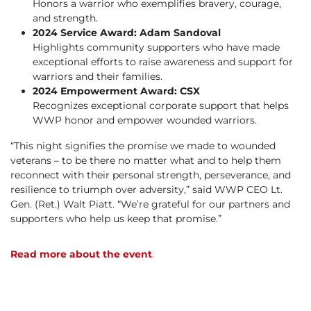
Honors a warrior who exemplifies bravery, courage,
and strength.
2024 Service Award: Adam Sandoval
Highlights community supporters who have made
exceptional efforts to raise awareness and support for
warriors and their families.
2024 Empowerment Award: CSX
Recognizes exceptional corporate support that helps
WWP honor and empower wounded warriors.
“This night signifies the promise we made to wounded
veterans – to be there no matter what and to help them
reconnect with their personal strength, perseverance, and
resilience to triumph over adversity,” said WWP CEO Lt.
Gen. (Ret.) Walt Piatt. “We’re grateful for our partners and
supporters who help us keep that promise.”
Read more about the event
.