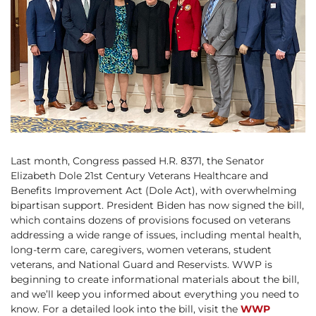
Last month, Congress passed H.R. 8371, the Senator
Elizabeth Dole 21st Century Veterans Healthcare and
Benefits Improvement Act (Dole Act), with overwhelming
bipartisan support. President Biden has now signed the bill,
which contains dozens of provisions focused on veterans
addressing a wide range of issues, including mental health,
long-term care, caregivers, women veterans, student
veterans, and National Guard and Reservists. WWP is
beginning to create informational materials about the bill,
and we’ll keep you informed about everything you need to
know. For a detailed look into the bill, visit the
WWP