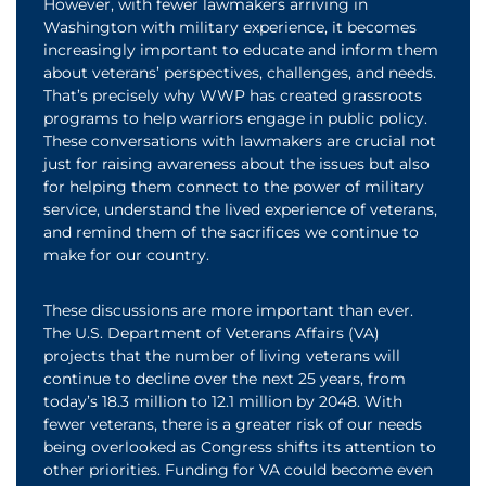
However, with fewer lawmakers arriving in
Washington with military experience, it becomes
increasingly important to educate and inform them
about veterans’ perspectives, challenges, and needs.
That’s precisely why WWP has created grassroots
programs to help warriors engage in public policy.
These conversations with lawmakers are crucial not
just for raising awareness about the issues but also
for helping them connect to the power of military
service, understand the lived experience of veterans,
and remind them of the sacrifices we continue to
make for our country.
These discussions are more important than ever.
The U.S. Department of Veterans Affairs (VA)
projects that the number of living veterans will
continue to decline over the next 25 years, from
today’s 18.3 million to 12.1 million by 2048. With
fewer veterans, there is a greater risk of our needs
being overlooked as Congress shifts its attention to
other priorities. Funding for VA could become even