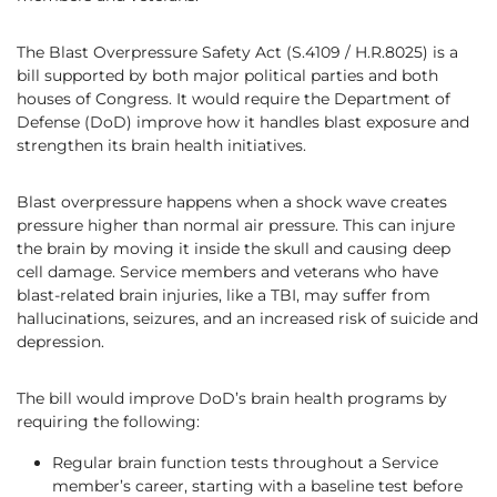
The Blast Overpressure Safety Act (S.4109 / H.R.8025) is a
bill supported by both major political parties and both
houses of Congress. It would require the Department of
Defense (DoD) improve how it handles blast exposure and
strengthen its brain health initiatives.
Blast overpressure happens when a shock wave creates
pressure higher than normal air pressure. This can injure
the brain by moving it inside the skull and causing deep
cell damage. Service members and veterans who have
blast-related brain injuries, like a TBI, may suffer from
hallucinations, seizures, and an increased risk of suicide and
depression.
The bill would improve DoD’s brain health programs by
requiring the following:
Regular brain function tests throughout a Service
member’s career, starting with a baseline test before