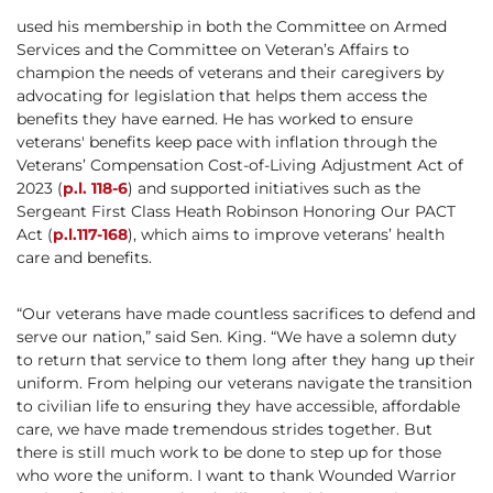
used his membership in both the Committee on Armed
Services and the Committee on Veteran’s Affairs to
champion the needs of veterans and their caregivers by
advocating for legislation that helps them access the
benefits they have earned. He has worked to ensure
veterans' benefits keep pace with inflation through the
Veterans’ Compensation Cost-of-Living Adjustment Act of
2023 (
p.l. 118-6
) and supported initiatives such as the
Sergeant First Class Heath Robinson Honoring Our PACT
Act (
p.l.117-168
), which aims to improve veterans’ health
care and benefits.
“Our veterans have made countless sacrifices to defend and
serve our nation,” said Sen. King. “We have a solemn duty
to return that service to them long after they hang up their
uniform. From helping our veterans navigate the transition
to civilian life to ensuring they have accessible, affordable
care, we have made tremendous strides together. But
there is still much work to be done to step up for those
who wore the uniform. I want to thank Wounded Warrior