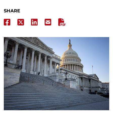
SHARE