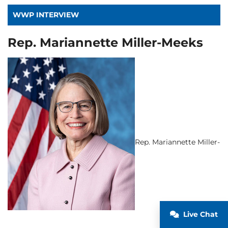
WWP INTERVIEW
Rep. Mariannette Miller-Meeks
Rep. Mariannette Miller-
Live Chat