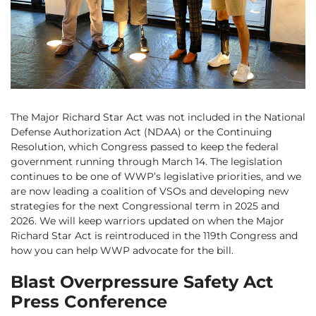
The Major Richard Star Act was not included in the National
Defense Authorization Act (NDAA) or the Continuing
Resolution, which Congress passed to keep the federal
government running through March 14. The legislation
continues to be one of WWP’s legislative priorities, and we
are now leading a coalition of VSOs and developing new
strategies for the next Congressional term in 2025 and
2026. We will keep warriors updated on when the Major
Richard Star Act is reintroduced in the 119th Congress and
how you can help WWP advocate for the bill.
Blast Overpressure Safety Act
Press Conference