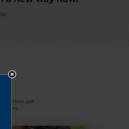
OR
p warriors get
unities.