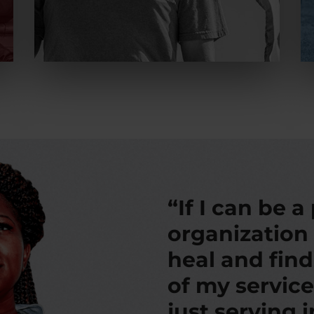
“If I can be a
organization
heal and fin
of my service
just serving 