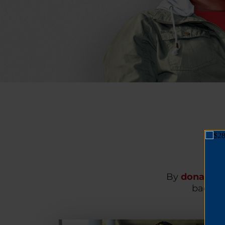
By
donating
back on