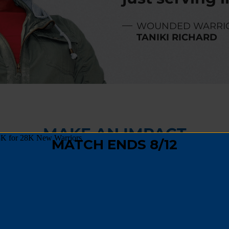
WOUNDED WARRI
TANIKI RICHARD
MAKE AN IMPACT
,
fundraising
, or
spreading the word
, you can hel
 track and become a positive force in their comm