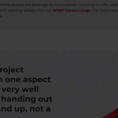
 fraudulent job postings by third parties claiming to offer jo
WWP opening please visit our
WWP Careers page
. For more res
e.
roject
th one aspect
s very well
t handing out
nd up, not a