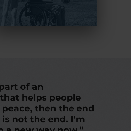
 part of an
 that helps people
d peace, then the end
 is not the end. I’m
in a new way now.”