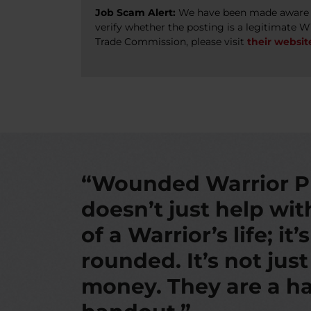
Job Scam Alert:
We have been made aware of
verify whether the posting is a legitimate 
Trade Commission, please visit
their websit
“Wounded Warrior P
doesn’t just help wi
of a Warrior’s life; it’
rounded. It’s not jus
money. They are a ha