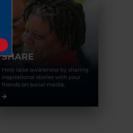
SHARE
Help raise awareness by sharing
inspirational stories with your
friends on social media.