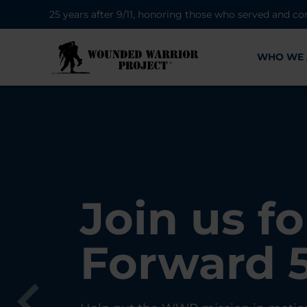
25 years after 9/11, honoring those who served and co
WHO WE 
28K New 
Find Purp
Join us fo
A Simple 
Register
Connecti
Forward 
Can Matt
Each Yea
Healing