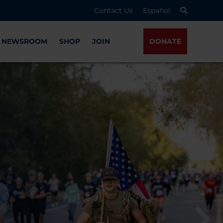
Contact Us
Español
NEWSROOM
SHOP
JOIN
DONATE