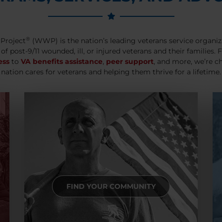
®
Project
(WWP) is the nation’s leading veterans service organiz
 of post-9/11 wounded, ill, or injured veterans and their families.
ess
to
VA benefits assistance
,
peer support
, and more, we’re c
nation cares for veterans and helping them thrive for a lifetime.
FIND YOUR COMMUNITY