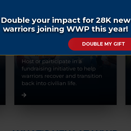
FUNDRAISE
Host or participate in a
fundraising initiative to help
warriors recover and transition
back into civilian life.