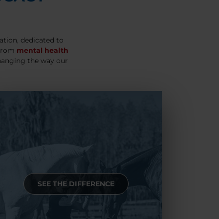
ation, dedicated to
 From
mental health
hanging the way our
SEE THE DIFFERENCE