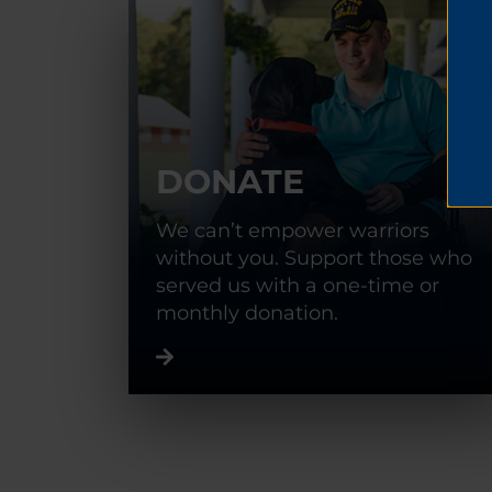
DONATE
We can’t empower warriors
without you. Support those who
served us with a one-time or
monthly donation.