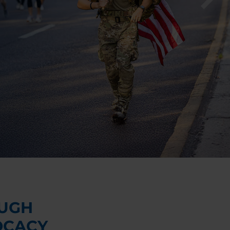
UGH
OCACY