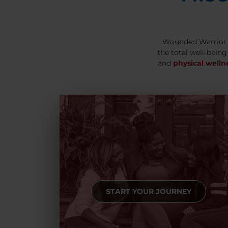
Wounded Warrior 
the total well-being
and
physical welln
START YOUR JOURNEY