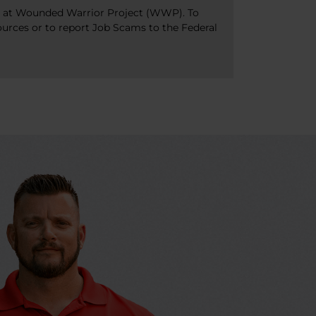
bs at Wounded Warrior Project (WWP). To
ources or to report Job Scams to the Federal