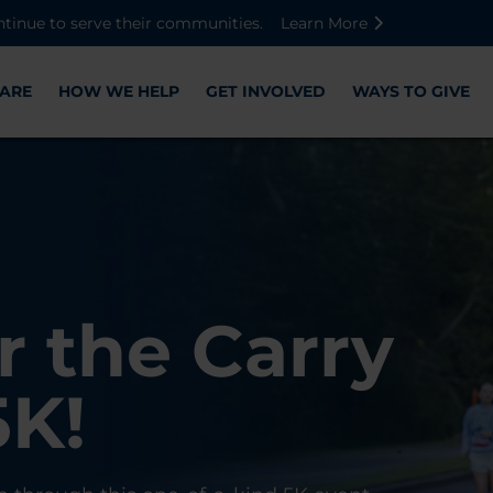
Skip to main content
Skip to footer content
Disable Autoplay For Sliders
ntinue to serve their communities.
Learn More
ARE
HOW WE HELP
GET INVOLVED
WAYS TO GIVE
Warriors
ose,
r the Carry
Check-In
 with WWP
on, and
5K!
er
r