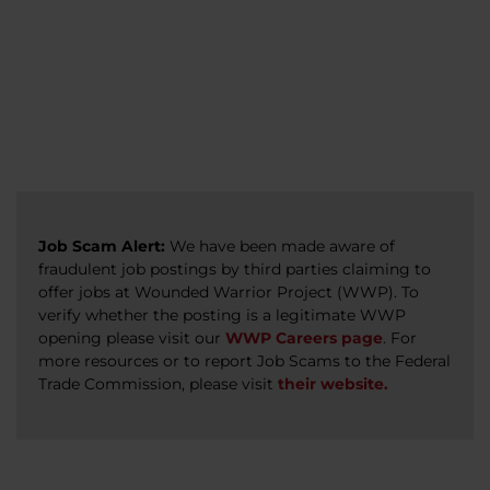
veterans, caregivers, survivors, and military
Read more
Read more
Read more
families.
Read more
Job Scam Alert:
We have been made aware of
fraudulent job postings by third parties claiming to
offer jobs at Wounded Warrior Project (WWP). To
verify whether the posting is a legitimate WWP
opening please visit our
WWP Careers page
. For
more resources or to report Job Scams to the Federal
Trade Commission, please visit
their website.