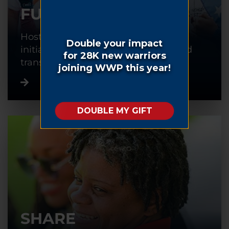
FUNDRAISE
Host or participate in a fundraising
initiative to help warriors recover and
transition back into civilian life.
SHARE