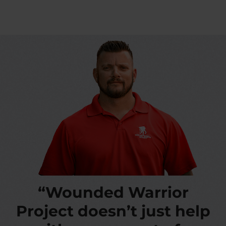
“Wounded Warrior
Project doesn’t just help