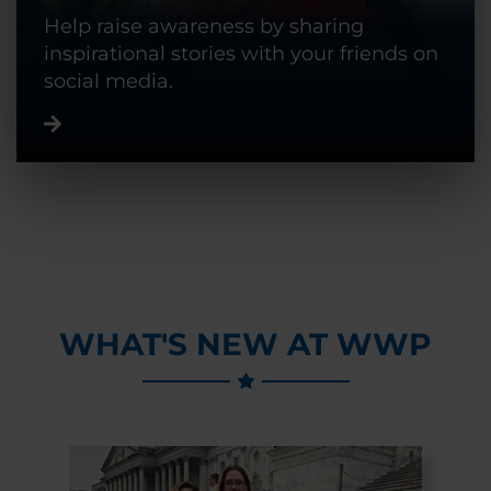
Help raise awareness by sharing
inspirational stories with your friends on
social media.
WHAT'S NEW AT WWP
Previous Slide
Next Slide