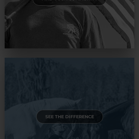
SEE THE DIFFERENCE