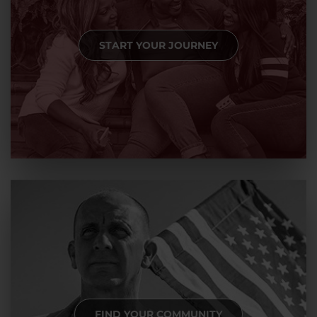
START YOUR JOURNEY
FIND YOUR COMMUNITY