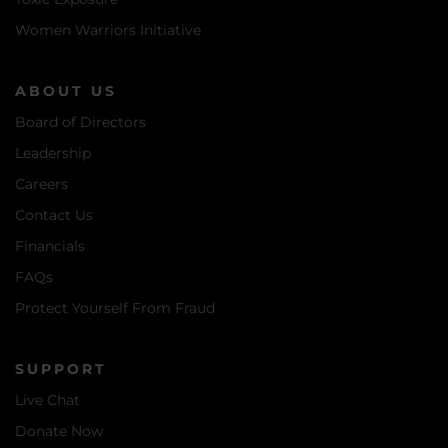
Women Warriors Initiative
ABOUT US
Board of Directors
Leadership
Careers
Contact Us
Financials
FAQs
Protect Yourself From Fraud
SUPPORT
Live Chat
Donate Now