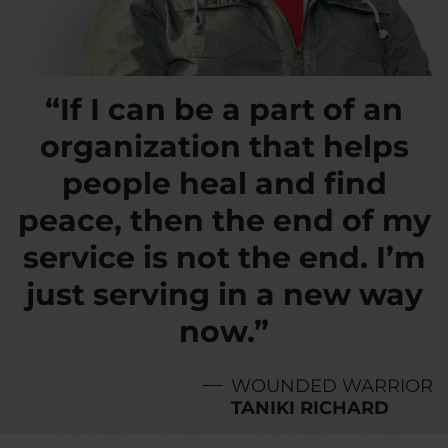
“If I can be a part of an
organization that helps
people heal and find
peace, then the end of my
service is not the end. I’m
just serving in a new way
now.”
WOUNDED WARRIOR
TANIKI RICHARD