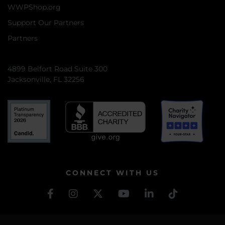
WWPShop.org
Support Our Partners
Partners
4899 Belfort Road Suite 300
Jacksonville, FL 32256
CONNECT WITH US