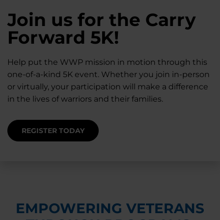
28K New Warriors
Join us for the Carry
Find Purpose,
A Simple Check-In
Register with WWP
Forward 5K!
Connection, and
Can Matter
Each Year
Healing
Help put the WWP mission in motion through this
Staying connected helps prevent isolation — for
one-of-a-kind 5K event. Whether you join in-person
you and for others.
Right now, your gift is MATCHED $1-for-$1, up to
Support for warriors, families, and caregivers —
or virtually, your participation will make a difference
$28K, to help them get the care they need.
through every stage of service and beyond.
in the lives of warriors and their families.
SUPPORT STARTS HERE
DONATE TODAY
JOIN NOW
REGISTER TODAY
EMPOWERING VETERANS