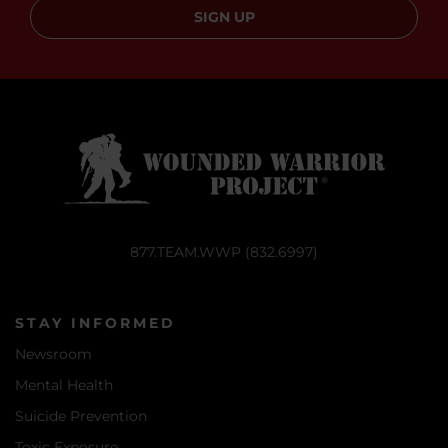
SIGN UP
877.TEAM.WWP (832.6997)
STAY INFORMED
Newsroom
Mental Health
Suicide Prevention
Toxic Exposure