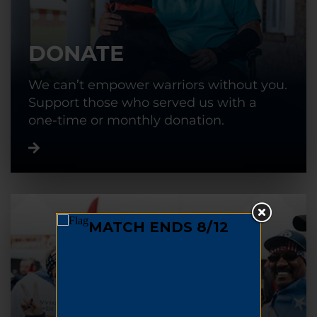
DONATE
We can’t empower warriors without you.
Support those who served us with a
one-time or monthly donation.