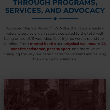
THROUGH PROGRAMS,
SERVICES, AND ADVOCACY
®
Wounded Warrior Project
(WWP) is the nation’s leading
veterans service organization, dedicated to the total well-
being of post-9/11 wounded, ill, or injured veterans and their
families. From
mental health
and
physical wellness
to
VA
benefits assistance
,
peer support
, and more, we’re
changing the way our nation cares for veterans and helping
them thrive for a lifetime.