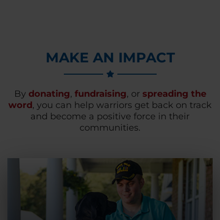
MAKE AN IMPACT
By
donating
,
fundraising
, or
spreading the
word
, you can help warriors get back on track
and become a positive force in their
communities.