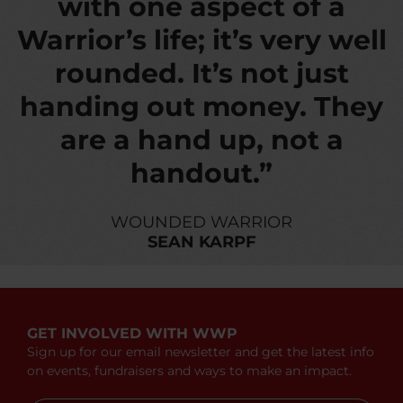
with one aspect of a
Warrior’s life; it’s very well
rounded. It’s not just
handing out money. They
are a hand up, not a
handout.”
WOUNDED WARRIOR
SEAN KARPF
GET INVOLVED WITH WWP
Sign up for our email newsletter and get the latest info
on events, fundraisers and ways to make an impact.