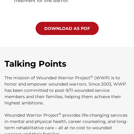
treatment for one warrior.
DOWNLOAD AS PDF
Talking Points
®
The mission of Wounded Warrior Project
(WWP) is to
honor and empower wounded warriors. Since 2003, WWP
has been committed to post-9/11 wounded service
members and their families, helping them achieve their
highest ambitions.
®
Wounded Warrior Project
provides life-changing services
in mental and physical health, career counseling, and long-
term rehabilitative care – all at no cost to wounded
warriors and their families.