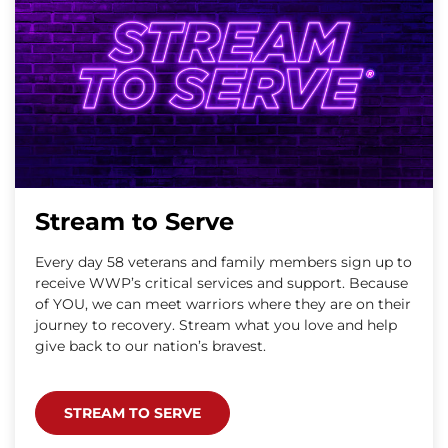
Stream to Serve
Every day 58 veterans and family members sign up to
receive WWP’s critical services and support. Because
of YOU, we can meet warriors where they are on their
journey to recovery. Stream what you love and help
give back to our nation’s bravest.
STREAM TO SERVE