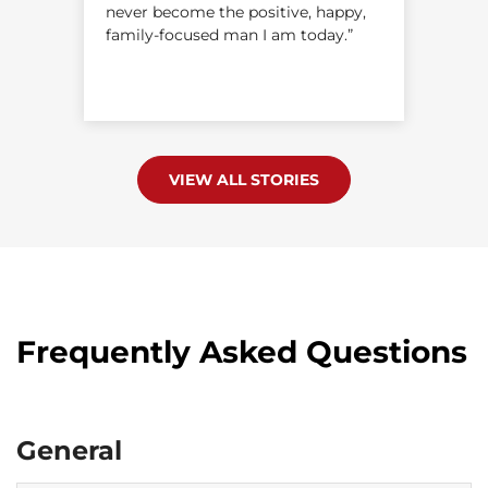
never become the positive, happy,
s
family-focused man I am today.”
VIEW ALL STORIES
Frequently Asked Questions
General