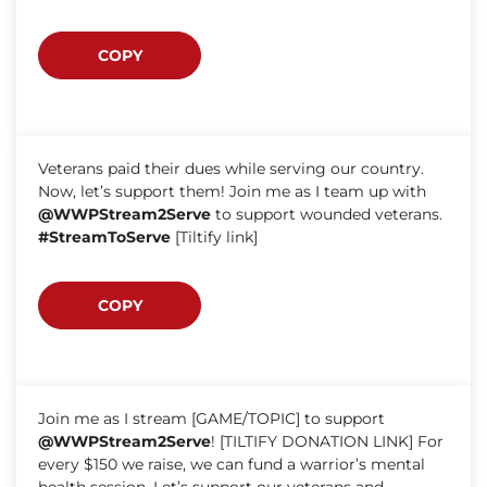
COPY
Veterans paid their dues while serving our country.
Now, let’s support them! Join me as I team up with
@WWPStream2Serve
to support wounded veterans.
#StreamToServe
[Tiltify link]
COPY
Join me as I stream [GAME/TOPIC] to support
@WWPStream2Serve
! [TILTIFY DONATION LINK] For
every $150 we raise, we can fund a warrior’s mental
health session. Let’s support our veterans and