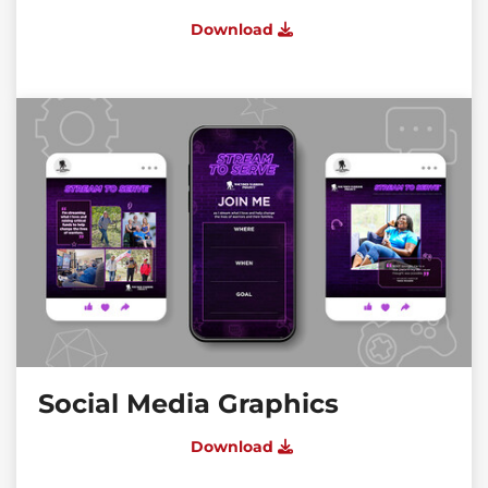
Download
Social Media Graphics
Download