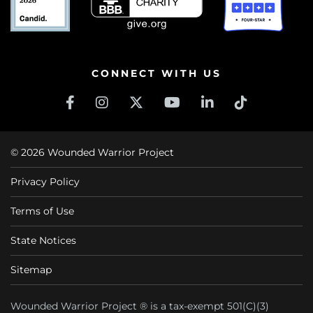
CONNECT WITH US
© 2026 Wounded Warrior Project
Privacy Policy
Terms of Use
State Notices
Sitemap
Wounded Warrior Project ® is a tax-exempt 501(C)(3)