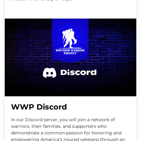
WWP Discord
In our Discord server, you will join a network of
warriors, their families, and supporters who
demonstrate a common passion for honoring and
empowering America’s injured veterans through an