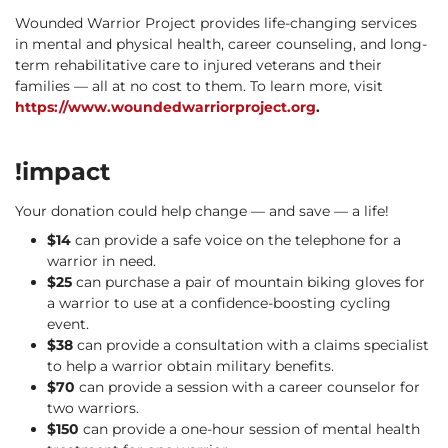
Wounded Warrior Project provides life-changing services
in mental and physical health, career counseling, and long-
term rehabilitative care to injured veterans and their
families — all at no cost to them. To learn more, visit
https://www.woundedwarriorproject.org
.
!impact
Your donation could help change — and save — a life!
$14
can provide a safe voice on the telephone for a
warrior in need.
$25
can purchase a pair of mountain biking gloves for
a warrior to use at a confidence-boosting cycling
event.
$38
can provide a consultation with a claims specialist
to help a warrior obtain military benefits.
$70
can provide a session with a career counselor for
two warriors.
$150
can provide a one-hour session of mental health