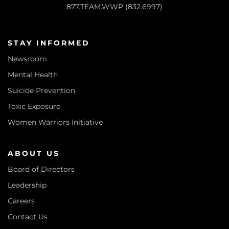
877.TEAM.WWP (832.6997)
STAY INFORMED
Newsroom
Mental Health
Suicide Prevention
Toxic Exposure
Women Warriors Initiative
ABOUT US
Board of Directors
Leadership
Careers
Contact Us