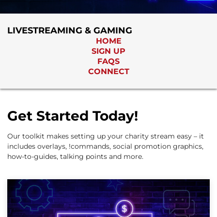
LIVESTREAMING & GAMING
HOME
SIGN UP
FAQS
CONNECT
Get Started Today!
Our toolkit makes setting up your charity stream easy – it
includes overlays, !commands, social promotion graphics,
how-to-guides, talking points and more.