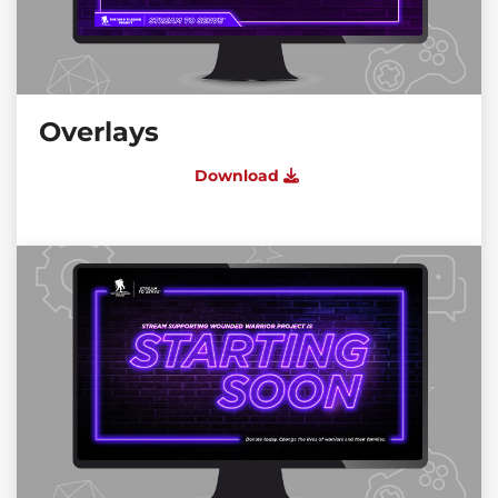
Overlays
Download