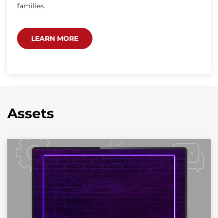
families.
LEARN MORE
Assets