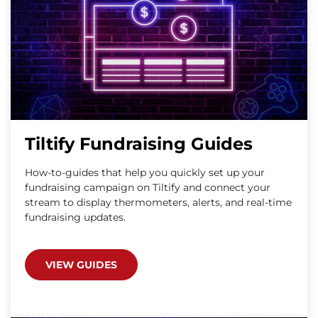
Tiltify Fundraising Guides
How-to-guides that help you quickly set up your
fundraising campaign on Tiltify and connect your
stream to display thermometers, alerts, and real-time
fundraising updates.
VIEW GUIDES