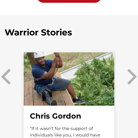
Warrior Stories
Chris Gordon
as
“If it wasn’t for the support of
“
individuals like you, I would have
a