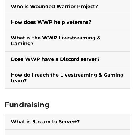
Who is Wounded Warrior Project?
How does WWP help veterans?
What is the WWP Livestreaming &
Gaming?
Does WWP have a Discord server?
How do I reach the Livestreaming & Gaming
team?
Fundraising
What is Stream to Serve®?