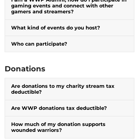
gaming events and connect with other
gamers and streamers?
What kind of events do you host?
Who can participate?
Donations
Are donations to my charity stream tax
deductible?
Are WWP donations tax deductible?
How much of my donation supports
wounded warriors?