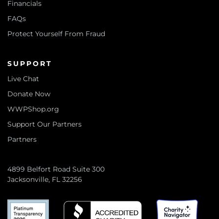
Financials
FAQs
Protect Yourself From Fraud
SUPPORT
Live Chat
Donate Now
WWPShop.org
Support Our Partners
Partners
4899 Belfort Road Suite 300
Jacksonville, FL 32256