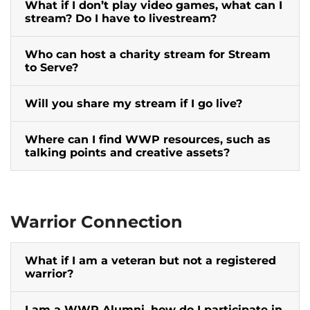
What if I don’t play video games, what can I
stream? Do I have to livestream?
Who can host a charity stream for Stream
to Serve?
Will you share my stream if I go live?
Where can I find WWP resources, such as
talking points and creative assets?
Warrior Connection
What if I am a veteran but not a registered
warrior?
I am a WWP Alumni, how do I participate in