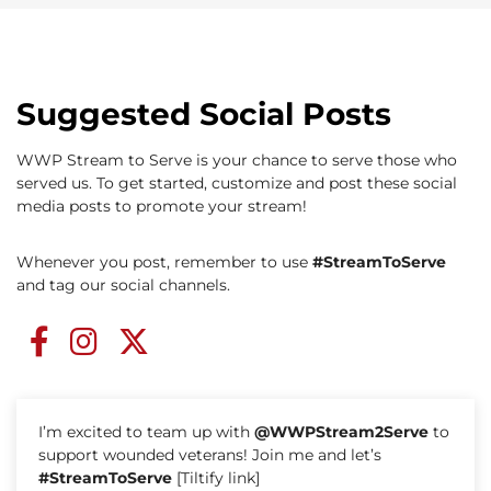
Suggested Social Posts
WWP Stream to Serve is your chance to serve those who
served us. To get started, customize and post these social
media posts to promote your stream!
Whenever you post, remember to use
#StreamToServe
and tag our social channels.
I’m excited to team up with
@WWPStream2Serve
to
support wounded veterans! Join me and let’s
#StreamToServe
[Tiltify link]