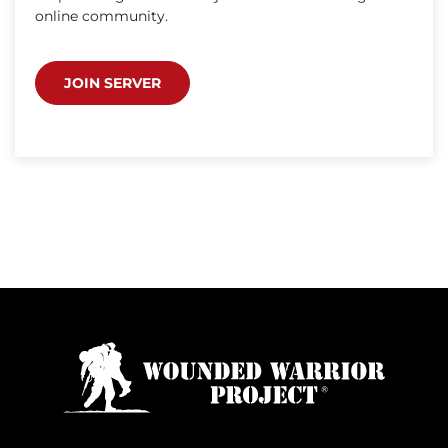
online community.
JOIN SERVER