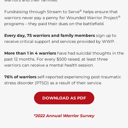
®
Fundraising through Stream to Serve
helps ensure that
®
warriors never pay a penny for Wounded Warrior Project
programs – they paid their dues on the battlefield.
Every day, 75 warriors and family members
sign up to
receive critical support and services provided by WWP.
More than 1 in 4 warriors
have had suicidal thoughts in the
past 12 months. For every $500 raised, at least three
warriors can receive a mental health session.
76% of warriors
self-reported experiencing post-traumatic
stress disorder (PTSD) as a result of their service.
DOWNLOAD AS PDF
*2022 Annual Warrior Survey