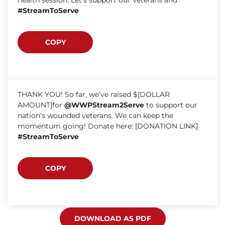
#StreamToServe
COPY
THANK YOU! So far, we’ve raised $[DOLLAR
AMOUNT]for
@WWPStream2Serve
to support our
nation’s wounded veterans. We can keep the
momentum going! Donate here: [DONATION LINK]
#StreamToServe
COPY
DOWNLOAD AS PDF