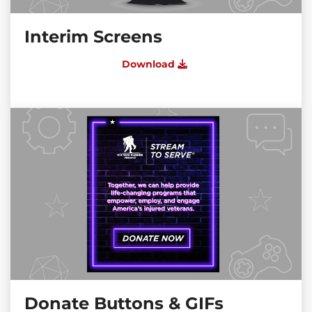
Interim Screens
Download
Donate Buttons & GIFs