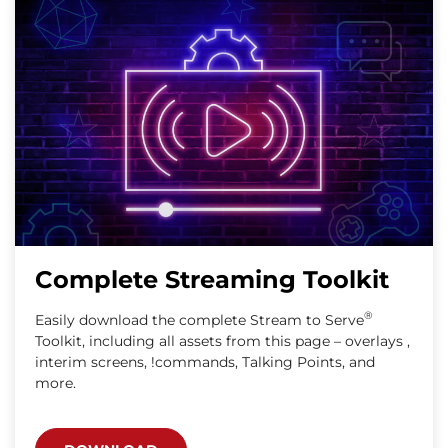
Complete Streaming Toolkit
®
Easily download the complete Stream to Serve
Toolkit, including all assets from this page – overlays ,
interim screens, !commands, Talking Points, and
more.