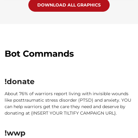
DOWNLOAD ALL GRAPHICS
Bot Commands
!donate
About 76% of warriors report living with invisible wounds
like posttraumatic stress disorder (PTSD) and anxiety. YOU
can help warriors get the care they need and deserve by
donating at {INSERT YOUR TILTIFY CAMPAIGN URL}.
!wwp