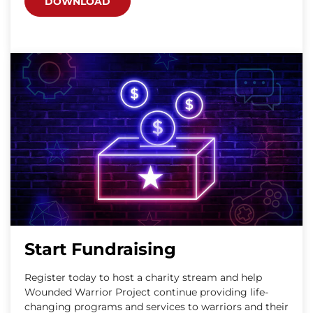
DOWNLOAD
Start Fundraising
Register today to host a charity stream and help
Wounded Warrior Project continue providing life-
changing programs and services to warriors and their