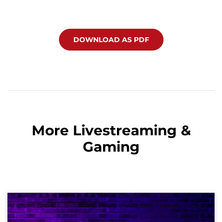
DOWNLOAD AS PDF
More Livestreaming &
Gaming