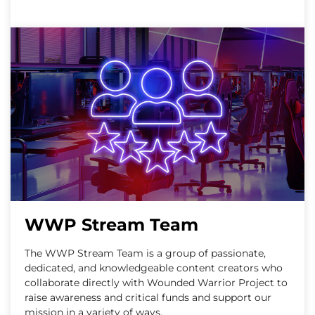
WWP Stream Team
The WWP Stream Team is a group of passionate,
dedicated, and knowledgeable content creators who
collaborate directly with Wounded Warrior Project to
raise awareness and critical funds and support our
mission in a variety of ways.