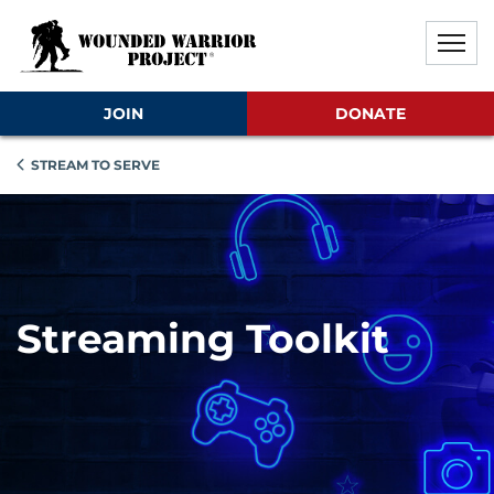
Skip to main content
Skip to footer content
Disable Autoplay For Sliders
JOIN
DONATE
STREAM TO SERVE
Streaming Toolkit