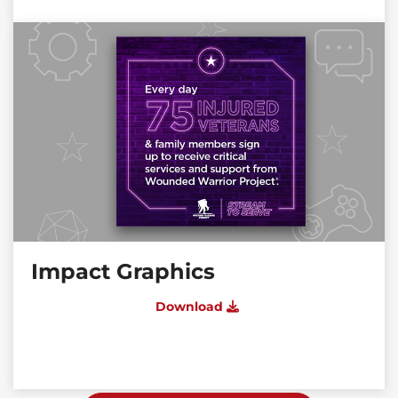
Impact Graphics
Download